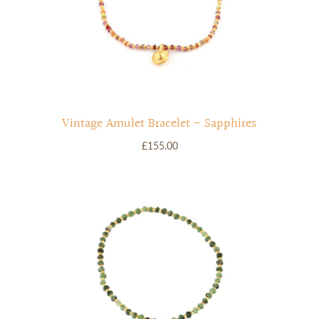
Vintage Amulet Bracelet - Sapphires
£155.00