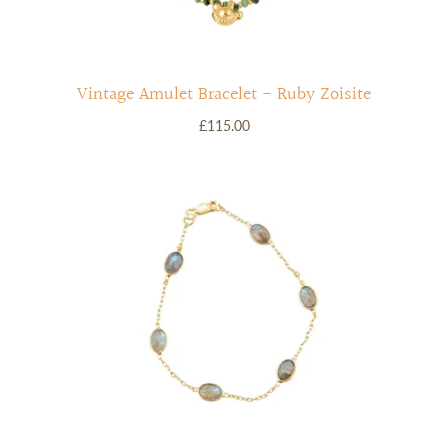
Vintage Amulet Bracelet - Ruby Zoisite
£115.00