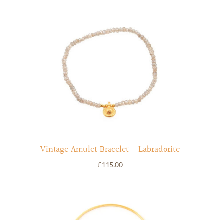
Vintage Amulet Bracelet - Labradorite
£115.00