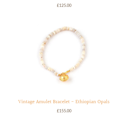
£125.00
Vintage Amulet Bracelet - Ethiopian Opals
£155.00