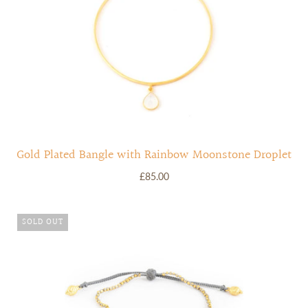
Gold Plated Bangle with Rainbow Moonstone Droplet
£85.00
SOLD OUT