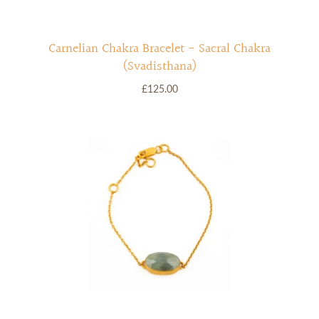
Carnelian Chakra Bracelet - Sacral Chakra
(Svadisthana)
£125.00