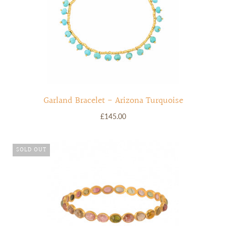
Garland Bracelet - Arizona Turquoise
£145.00
SOLD OUT