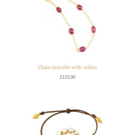
Chain bracelet with rubies
£115.00