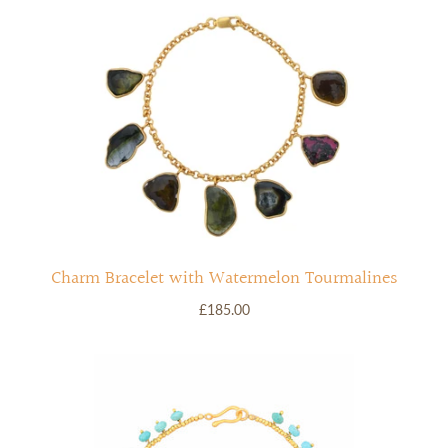
RINGS
Stacked Rings
Cocktail Rings
Amulet Protection Rings
Charm Bracelet with Watermelon Tourmalines
£185.00