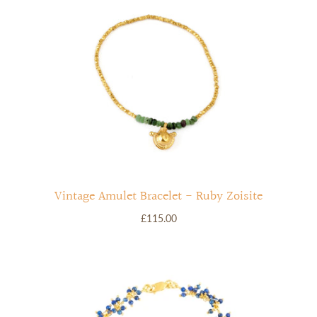
Vintage Amulet Bracelet - Ruby Zoisite
£115.00