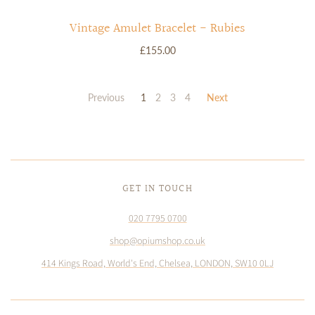
Vintage Amulet Bracelet - Rubies
£155.00
Previous
1
2
3
4
Next
GET IN TOUCH
020 7795 0700
shop@opiumshop.co.uk
414 Kings Road, World's End, Chelsea, LONDON, SW10 0LJ