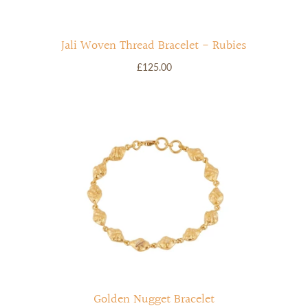
Jali Woven Thread Bracelet - Rubies
£125.00
Golden Nugget Bracelet