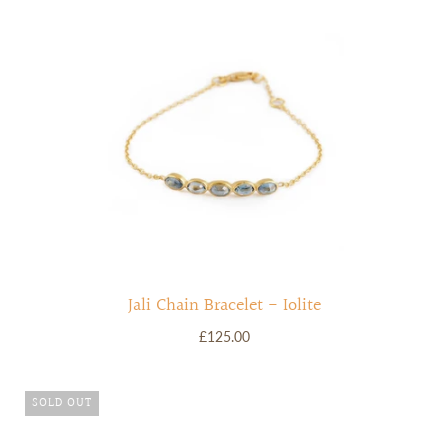
Jali Chain Bracelet - Iolite
£125.00
SOLD OUT