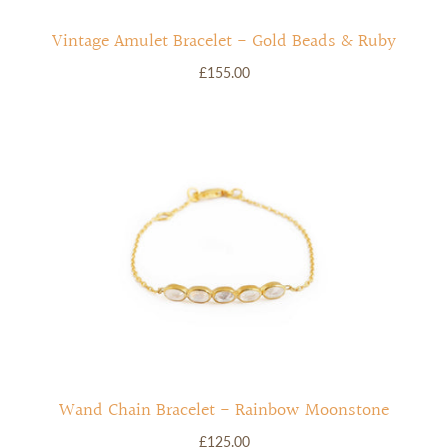
Vintage Amulet Bracelet - Gold Beads & Ruby
£155.00
Wand Chain Bracelet - Rainbow Moonstone
£125.00