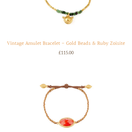
Vintage Amulet Bracelet - Gold Beads & Ruby Zoisite
£115.00