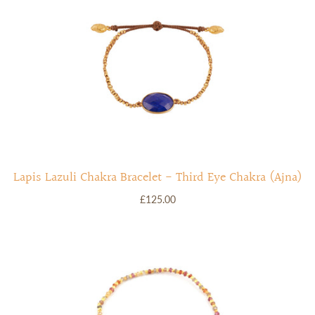
Lapis Lazuli Chakra Bracelet - Third Eye Chakra (Ajna)
£125.00