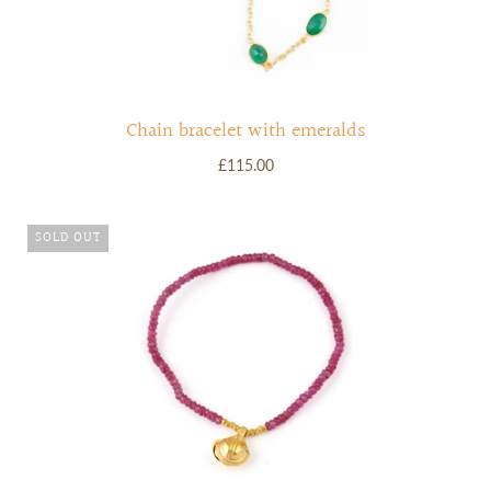
Chain bracelet with emeralds
£115.00
SOLD OUT