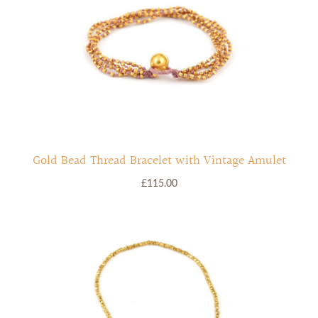
Gold Bead Thread Bracelet with Vintage Amulet
£115.00