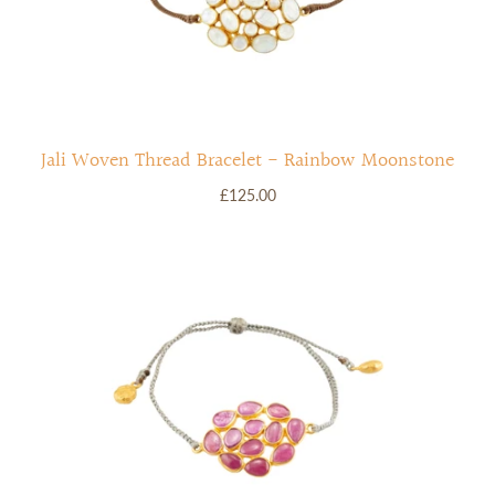
Jali Woven Thread Bracelet - Rainbow Moonstone
£125.00