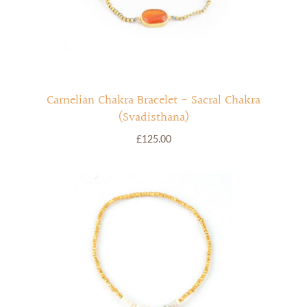
Carnelian Chakra Bracelet - Sacral Chakra
(Svadisthana)
£125.00