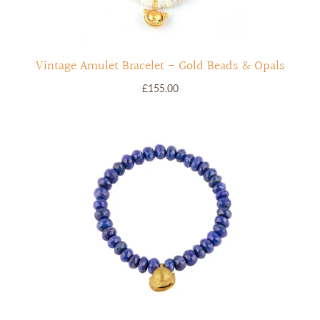
Vintage Amulet Bracelet - Gold Beads & Opals
£155.00