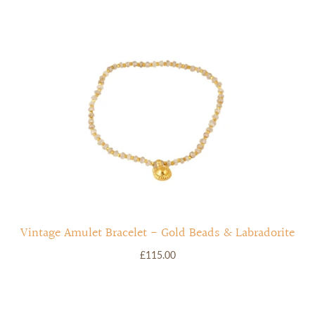
Vintage Amulet Bracelet - Gold Beads & Labradorite
£115.00