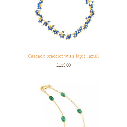
Cascade bracelet with lapis lazuli
£115.00