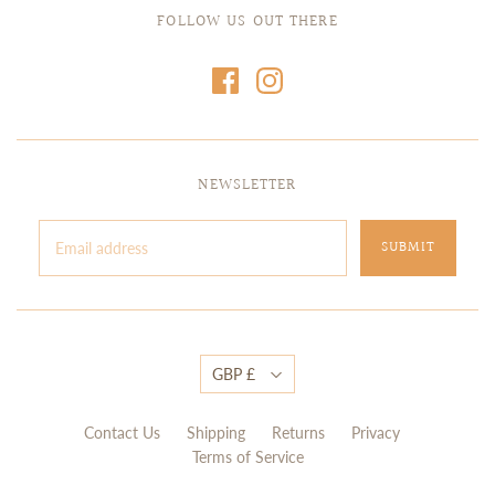
FOLLOW US OUT THERE
NEWSLETTER
GBP £
Contact Us
Shipping
Returns
Privacy
Terms of Service