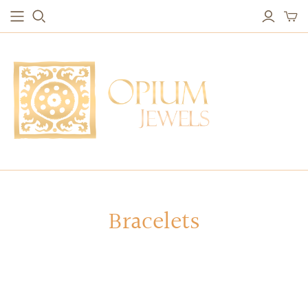
EARRINGS
BRACELETS
Studs & Small Earrings
Chakra Bracelets
Drops
Chain Bracelets
Red Carpet
Vintage Protection Bracelets
Hoops
Bangles & Statement Bracelets
NECKLACES
Bracelets
Long Necklaces
Short Necklaces
Vintage Amulet & Goddess Necklaces