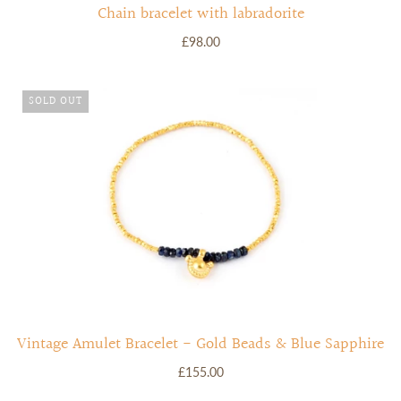
Chain bracelet with labradorite
£98.00
SOLD OUT
Vintage Amulet Bracelet - Gold Beads & Blue Sapphire
£155.00