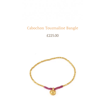
Cabochon Tourmaline Bangle
£225.00