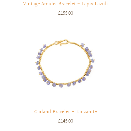
Vintage Amulet Bracelet - Lapis Lazuli
£155.00
Garland Bracelet - Tanzanite
£145.00