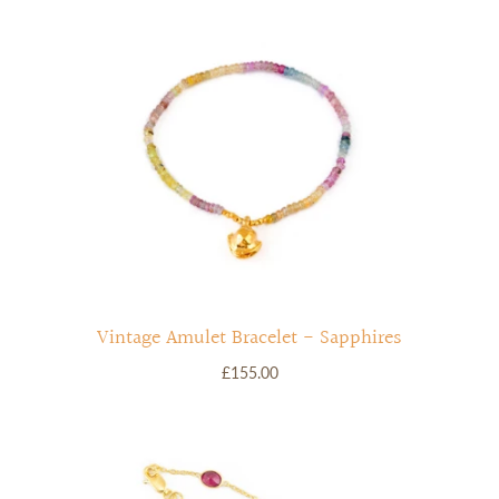
Vintage Amulet Bracelet - Sapphires
£155.00