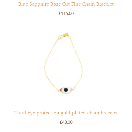
Blue Sapphire Rose Cut Fine Chain Bracelet
£115.00
Third eye protection gold plated chain bracelet
£48.00