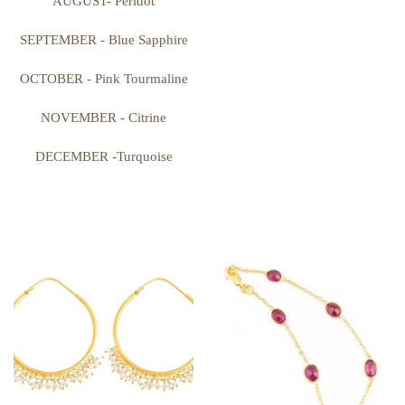
AUGUST- Peridot
SEPTEMBER - Blue Sapphire
OCTOBER - Pink Tourmaline
NOVEMBER - Citrine
DECEMBER -Turquoise