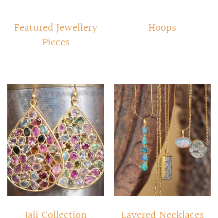
Featured Jewellery
Hoops
Pieces
Jali Collection
Layered Necklaces