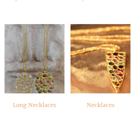
Long Necklaces
Necklaces