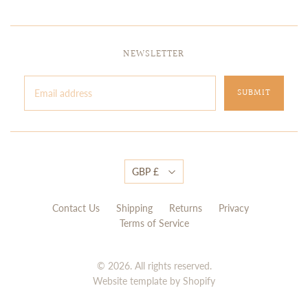
NEWSLETTER
GBP £
Contact Us
Shipping
Returns
Privacy
Terms of Service
© 2026. All rights reserved.
Website template by Shopify