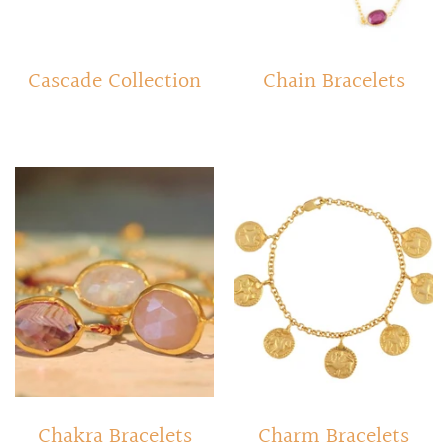
Cascade Collection
Chain Bracelets
Chakra Bracelets
Charm Bracelets