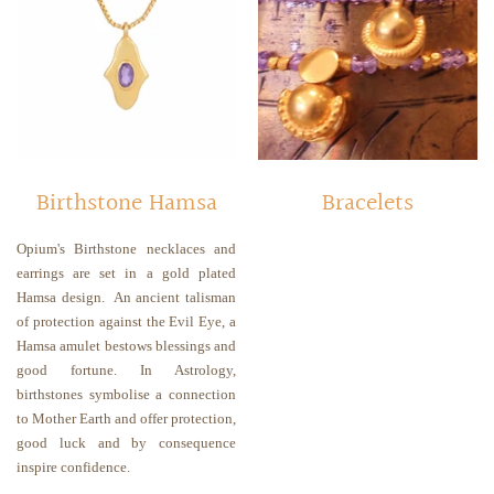
Birthstone Hamsa
Bracelets
Opium's Birthstone necklaces and
earrings are set in a gold plated
Hamsa design.
An
ancient talisman
of protection against the Evil Eye, a
Hamsa amulet bestows blessings and
good fortune. In Astrology,
birthstones symbolise a connection
to Mother Earth and offer protection,
good luck and by consequence
inspire confidence.