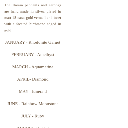
The Hamsa pendants and earrings
are hand made in silver, plated in
matt 18 carat gold vermeil and inset
with a faceted birthstone edged in
gold.
JANUARY - Rhodonite Garnet
FEBRUARY - Amethyst
MARCH
-
Aquamarine
APRIL- Diamond
MAY - Emerald
JUNE - Rainbow Moonstone
JULY - Ruby