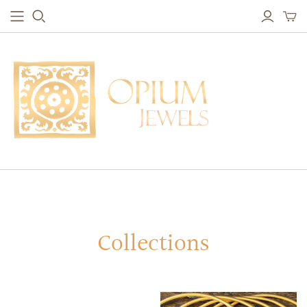
EARRINGS
BRACELETS
Studs & Small Earrings
Chakra Bracelets
Drops
Chain Bracelets
Red Carpet
Vintage Protection Bracelets
Hoops
Bangles & Statement Bracelets
NECKLACES
Long Necklaces
Short Necklaces
Vintage Amulet & Goddess Necklaces