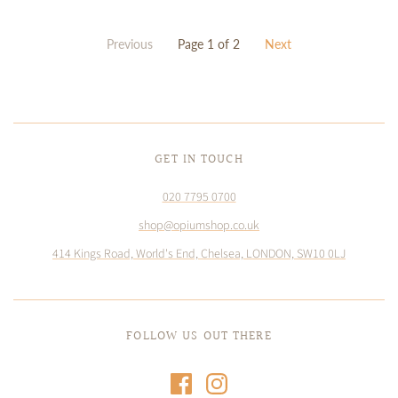
Previous
Page 1 of 2
Next
GET IN TOUCH
020 7795 0700
shop@opiumshop.co.uk
414 Kings Road, World's End, Chelsea, LONDON, SW10 0LJ
FOLLOW US OUT THERE