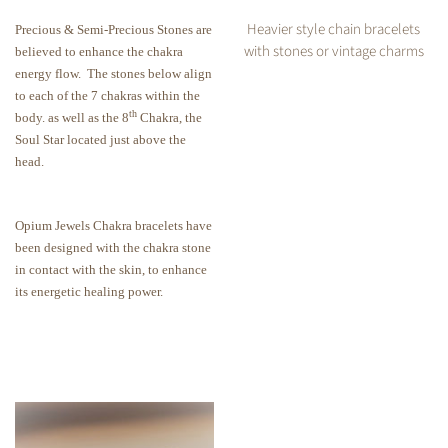
Heavier style chain bracelets
Precious & Semi-Precious Stones are
with stones or vintage charms
believed to enhance the chakra
energy flow.
The stones below align
to each of the 7 chakras within the
th
body. as well as the 8
Chakra, the
Soul Star located just above the
head.
Opium Jewels Chakra bracelets have
been designed with the chakra stone
in contact with the skin, to enhance
its energetic healing power.