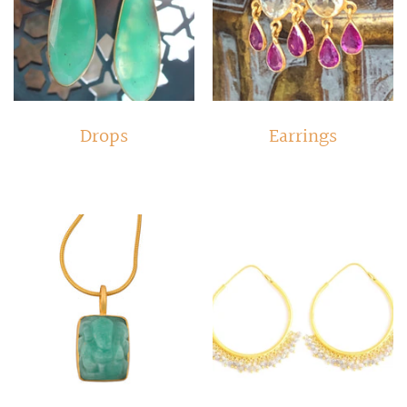
Drops
Earrings