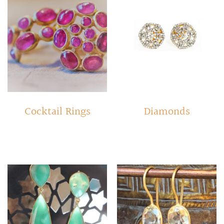
Cocktail Rings
Diamonds