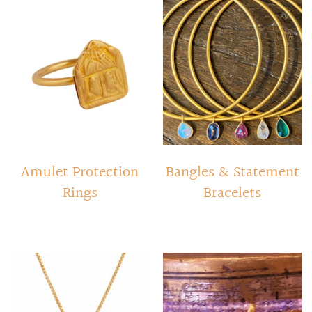
RINGS
Stacked Rings
Cocktail Rings
Amulet Protection Rings
Amulet Protection
Bangles & Statement
Rings
Bracelets