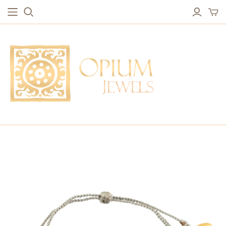
EARRINGS
BRACELETS
Studs & Small Earrings
Chakra Bracelets
Drops
Chain Bracelets
Red Carpet
Vintage Protection Bracelets
Hoops
Bangles & Statement Bracelets
NECKLACES
Long Necklaces
Short Necklaces
Vintage Amulet & Goddess Necklaces