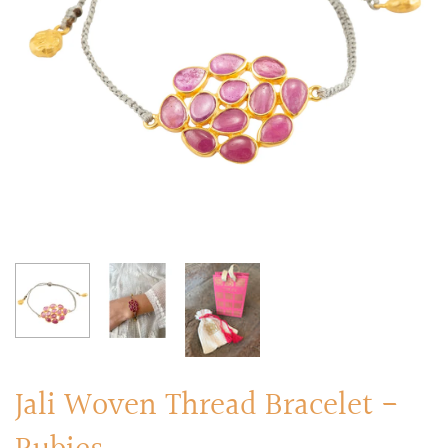
RINGS
Stacked Rings
Cocktail Rings
Amulet Protection Rings
Jali Woven Thread Bracelet -