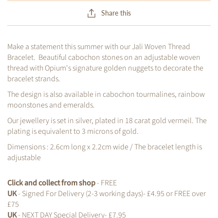
Share this
Make a statement this summer with our Jali Woven Thread
Bracelet. Beautiful cabochon stones on an adjustable woven
thread with Opium's signature golden nuggets to decorate the
bracelet strands.
The design is also available in cabochon tourmalines, rainbow
moonstones and emeralds.
Our jewellery is set in silver, plated in 18 carat gold vermeil. The
plating is equivalent to 3 microns of gold.
Dimensions : 2.6cm long x 2.2cm wide / The bracelet length is
adjustable
Click and collect from shop
- FREE
UK
- Signed For Delivery (2-3 working days)- £4.95 or FREE over
£75
UK
- NEXT DAY Special Delivery- £7.95