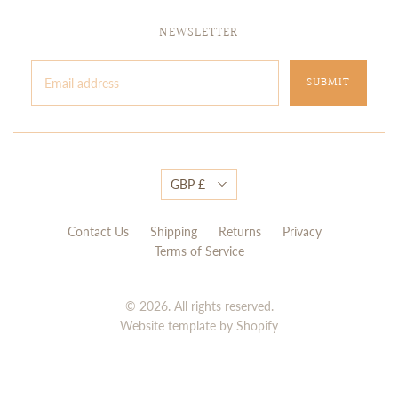
NEWSLETTER
GBP £
Contact Us
Shipping
Returns
Privacy
Terms of Service
© 2026. All rights reserved.
Website template by Shopify