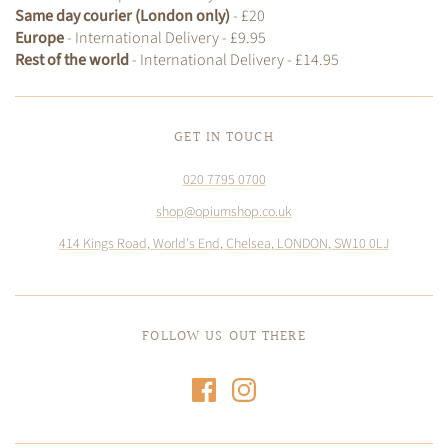
Same day courier (London only)
- £20
Europe
- International Delivery - £9.95
Rest of the world
- International Delivery - £14.95
GET IN TOUCH
020 7795 0700
shop@opiumshop.co.uk
414 Kings Road, World's End, Chelsea, LONDON, SW10 0LJ
FOLLOW US OUT THERE