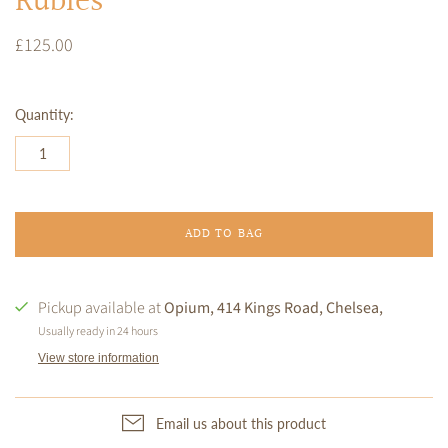
Rubies
£125.00
Quantity:
ADD TO BAG
Pickup available at
Opium, 414 Kings Road, Chelsea,
Usually ready in 24 hours
View store information
Email us about this product