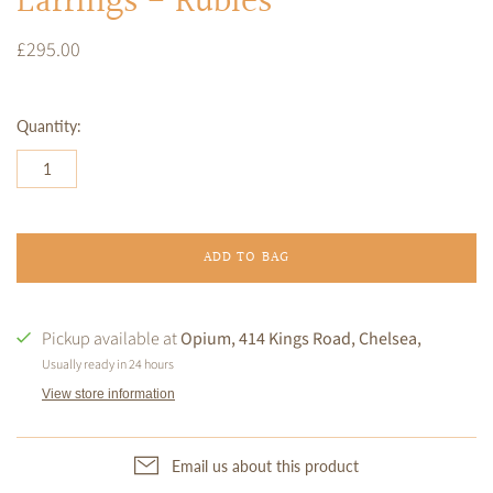
Earrings - Rubies
£295.00
Quantity:
ADD TO BAG
Pickup available at
Opium, 414 Kings Road, Chelsea,
Usually ready in 24 hours
View store information
Email us about this product