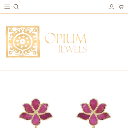
EARRINGS
BRACELETS
Studs & Small Earrings
Chakra Bracelets
Drops
Chain Bracelets
Red Carpet
Vintage Protection Bracelets
Hoops
Bangles & Statement Bracelets
NECKLACES
Long Necklaces
Short Necklaces
Vintage Amulet & Goddess Necklaces