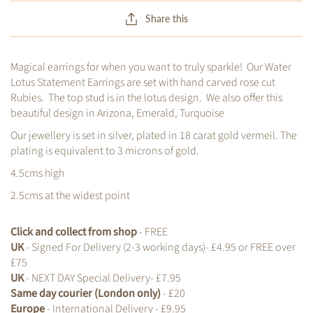
Share this
Magical earrings for when you want to truly sparkle! Our Water
Lotus Statement Earrings are set with hand carved rose cut
Rubies. The top stud is in the lotus design. We also offer this
beautiful design in Arizona, Emerald, Turquoise
Our jewellery is set in silver, plated in 18 carat gold vermeil. The
plating is equivalent to 3 microns of gold.
4.5cms high
2.5cms at the widest point
Click and collect from shop
- FREE
UK
- Signed For Delivery (2-3 working days)- £4.95 or FREE over
£75
UK
- NEXT DAY Special Delivery- £7.95
Same day courier (London only)
- £20
Europe
- International Delivery - £9.95