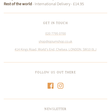
Rest of the world
- International Delivery - £14.95
GET IN TOUCH
020 7795 0700
shop@opiumshop.co.uk
414 Kings Road, World's End, Chelsea, LONDON, SW10 0LJ
FOLLOW US OUT THERE
NEWSLETTER