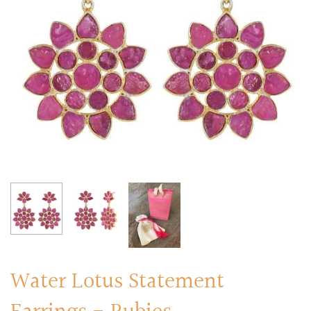
RINGS
Stacked Rings
Cocktail Rings
Amulet Protection Rings
Water Lotus Statement