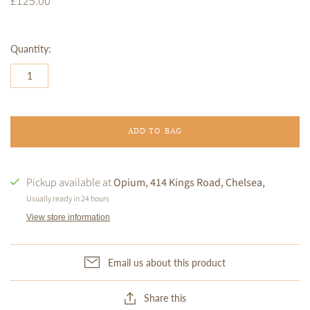
£125.00
Quantity:
ADD TO BAG
Pickup available at
Opium, 414 Kings Road, Chelsea,
Usually ready in 24 hours
View store information
Email us about this product
Share this