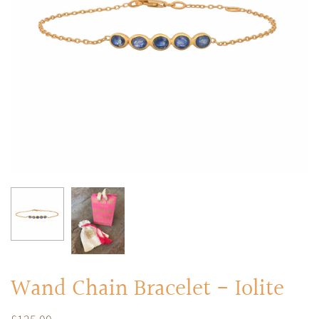
RINGS
Stacked Rings
Cocktail Rings
Amulet Protection Rings
Wand Chain Bracelet - Iolite