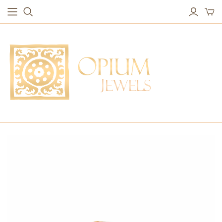
EARRINGS
BRACELETS
Studs & Small Earrings
Chakra Bracelets
Drops
Chain Bracelets
Red Carpet
Vintage Protection Bracelets
Hoops
Bangles & Statement Bracelets
NECKLACES
Long Necklaces
Short Necklaces
Vintage Amulet & Goddess Necklaces