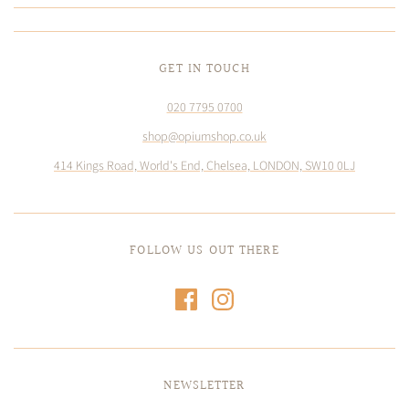
GET IN TOUCH
020 7795 0700
shop@opiumshop.co.uk
414 Kings Road, World's End, Chelsea, LONDON, SW10 0LJ
FOLLOW US OUT THERE
NEWSLETTER