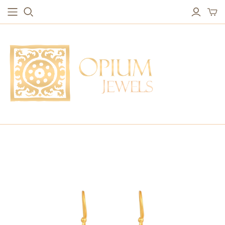
EARRINGS
BRACELETS
Studs & Small Earrings
Chakra Bracelets
Drops
Chain Bracelets
Red Carpet
Vintage Protection Bracelets
Hoops
Bangles & Statement Bracelets
NECKLACES
Long Necklaces
Short Necklaces
Vintage Amulet & Goddess Necklaces