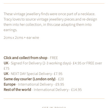
These vintage jewellery finds were once part of a necklace.
Tracy loves to source vintage jewellery pieces and re-design
them into her collection, in this case adapting them into
earrings.
2cms x 2cms + ear wire
Click and collect from shop
- FREE
UK
- Signed For Delivery (2-3 working days)- £4.95 or FREE over
£75
UK
- NEXT DAY Special Delivery- £7.95
Same day courier (London only)
- £20
Europe
- International Delivery - £9.95
Rest of the world
- International Delivery - £14.95