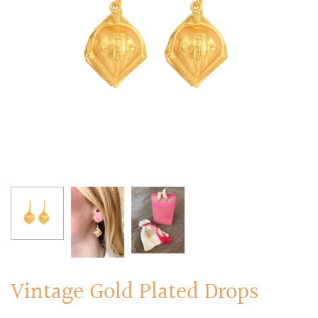
RINGS
Stacked Rings
Cocktail Rings
Amulet Protection Rings
Vintage Gold Plated Drops