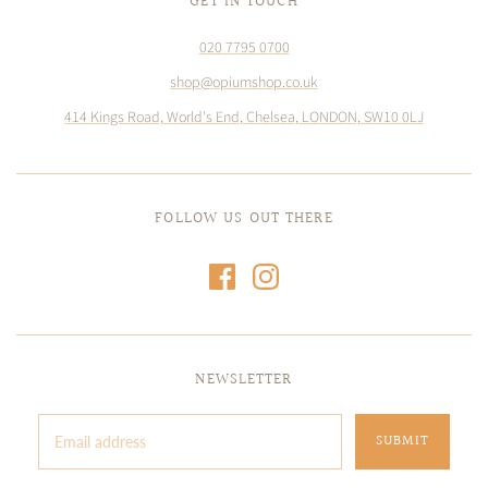
GET IN TOUCH
020 7795 0700
shop@opiumshop.co.uk
414 Kings Road, World's End, Chelsea, LONDON, SW10 0LJ
FOLLOW US OUT THERE
NEWSLETTER