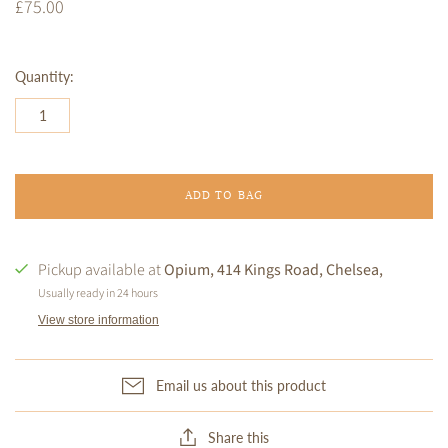
£75.00
Quantity:
ADD TO BAG
Pickup available at
Opium, 414 Kings Road, Chelsea,
Usually ready in 24 hours
View store information
Email us about this product
Share this