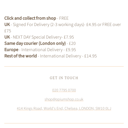
Click and collect from shop
- FREE
UK
- Signed For Delivery (2-3 working days)- £4.95 or FREE over
£75
UK
- NEXT DAY Special Delivery- £7.95
Same day courier (London only)
- £20
Europe
- International Delivery - £9.95
Rest of the world
- International Delivery - £14.95
GET IN TOUCH
020 7795 0700
shop@opiumshop.co.uk
414 Kings Road, World's End, Chelsea, LONDON, SW10 0LJ