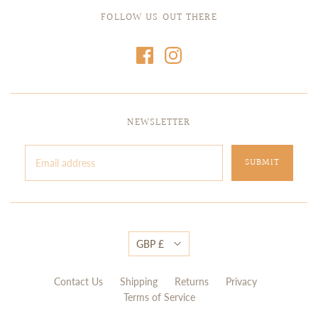
FOLLOW US OUT THERE
NEWSLETTER
GBP £
Contact Us
Shipping
Returns
Privacy
Terms of Service