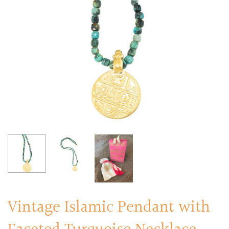
RINGS
Stacked Rings
Cocktail Rings
Amulet Protection Rings
Vintage Islamic Pendant with