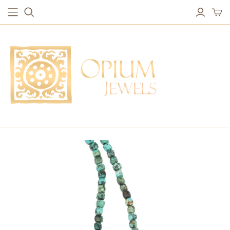
EARRINGS
BRACELETS
Studs & Small Earrings
Chakra Bracelets
Drops
Chain Bracelets
Red Carpet
Vintage Protection Bracelets
Hoops
Bangles & Statement Bracelets
NECKLACES
Long Necklaces
Short Necklaces
Vintage Amulet & Goddess Necklaces