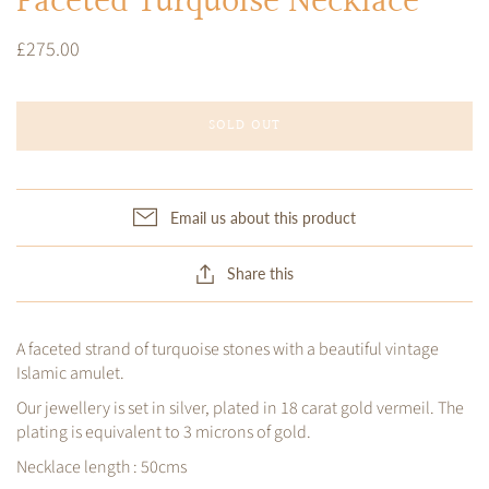
Faceted Turquoise Necklace
£275.00
SOLD OUT
Email us about this product
Share this
A faceted strand of turquoise stones with a beautiful vintage
Islamic amulet.
Our jewellery is set in silver, plated in 18 carat gold vermeil. The
plating is equivalent to 3 microns of gold.
Necklace length : 50cms