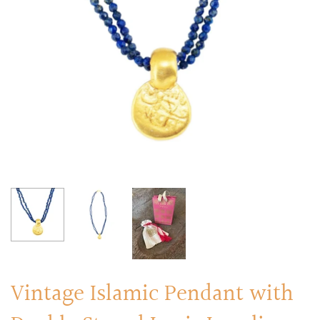
RINGS
Stacked Rings
Cocktail Rings
Amulet Protection Rings
Vintage Islamic Pendant with