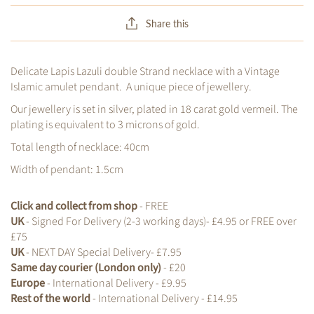
Share this
Delicate Lapis Lazuli double Strand necklace with a Vintage
Islamic amulet pendant. A unique piece of jewellery.
Our jewellery is set in silver, plated in 18 carat gold vermeil. The
plating is equivalent to 3 microns of gold.
Total length of necklace: 40cm
Width of pendant: 1.5cm
Click and collect from shop
- FREE
UK
- Signed For Delivery (2-3 working days)- £4.95 or FREE over
£75
UK
- NEXT DAY Special Delivery- £7.95
Same day courier (London only)
- £20
Europe
- International Delivery - £9.95
Rest of the world
- International Delivery - £14.95