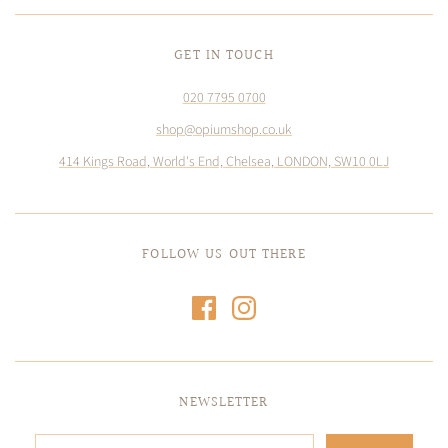
GET IN TOUCH
020 7795 0700
shop@opiumshop.co.uk
414 Kings Road, World's End, Chelsea, LONDON, SW10 0LJ
FOLLOW US OUT THERE
NEWSLETTER