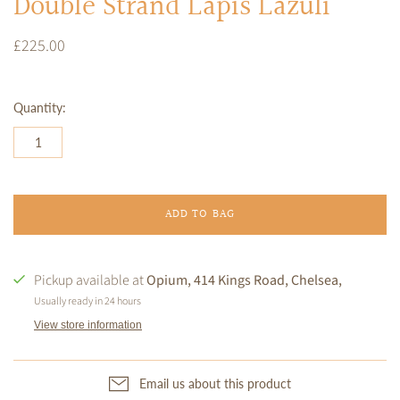
Double Strand Lapis Lazuli
£225.00
Quantity:
ADD TO BAG
Pickup available at
Opium, 414 Kings Road, Chelsea,
Usually ready in 24 hours
View store information
Email us about this product