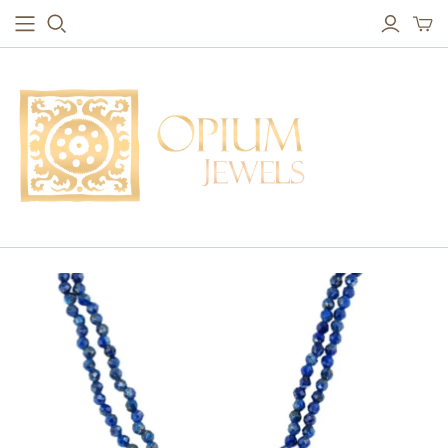
EARRINGS
BRACELETS
Studs & Small Earrings
Chakra Bracelets
Drops
Chain Bracelets
Red Carpet
Vintage Protection Bracelets
Hoops
Bangles & Statement Bracelets
NECKLACES
Long Necklaces
Short Necklaces
Vintage Amulet & Goddess Necklaces