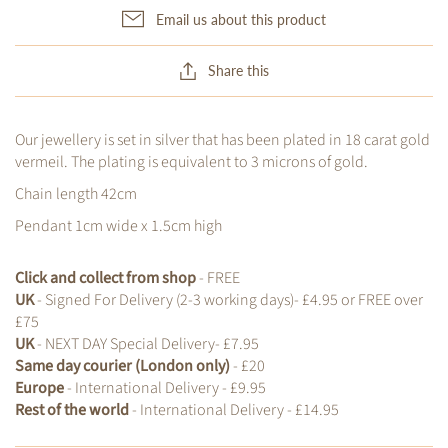
Email us about this product
Share this
Our jewellery is set in silver that has been plated in 18 carat gold
vermeil. The plating is equivalent to 3 microns of gold.
Chain length 42cm
Pendant 1cm wide x 1.5cm high
Click and collect from shop
- FREE
UK
- Signed For Delivery (2-3 working days)- £4.95 or FREE over
£75
UK
- NEXT DAY Special Delivery- £7.95
Same day courier (London only)
- £20
Europe
- International Delivery - £9.95
Rest of the world
- International Delivery - £14.95