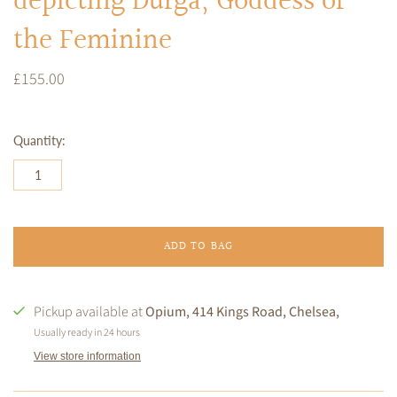
depicting Durga, Goddess of
the Feminine
£155.00
Quantity:
ADD TO BAG
Pickup available at
Opium, 414 Kings Road, Chelsea,
Usually ready in 24 hours
View store information