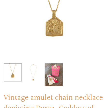
RINGS
Stacked Rings
Cocktail Rings
Amulet Protection Rings
Vintage amulet chain necklace