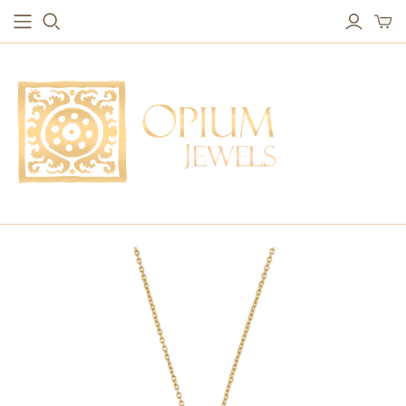
EARRINGS
BRACELETS
Studs & Small Earrings
Chakra Bracelets
Drops
Chain Bracelets
Red Carpet
Vintage Protection Bracelets
Hoops
Bangles & Statement Bracelets
NECKLACES
Long Necklaces
Short Necklaces
Vintage Amulet & Goddess Necklaces