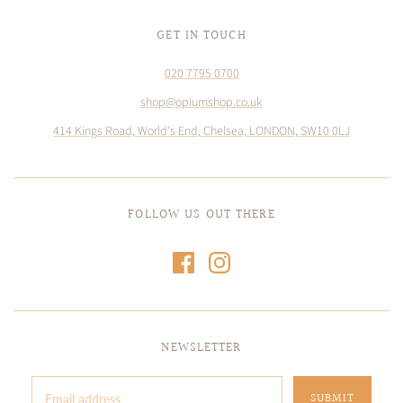
GET IN TOUCH
020 7795 0700
shop@opiumshop.co.uk
414 Kings Road, World's End, Chelsea, LONDON, SW10 0LJ
FOLLOW US OUT THERE
NEWSLETTER