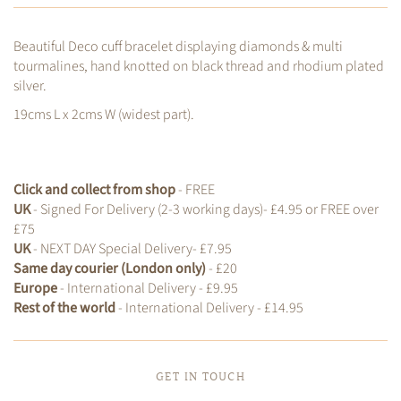
Beautiful Deco cuff bracelet displaying diamonds & multi
tourmalines, hand knotted on black thread and rhodium plated
silver.
19cms L x 2cms W (widest part).
Click and collect from shop
- FREE
UK
- Signed For Delivery (2-3 working days)- £4.95 or FREE over
£75
UK
- NEXT DAY Special Delivery- £7.95
Same day courier (London only)
- £20
Europe
- International Delivery - £9.95
Rest of the world
- International Delivery - £14.95
GET IN TOUCH