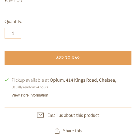
£595.00
Quantity:
ADD TO BAG
Pickup available at
Opium, 414 Kings Road, Chelsea,
Usually ready in 24 hours
View store information
Email us about this product
Share this