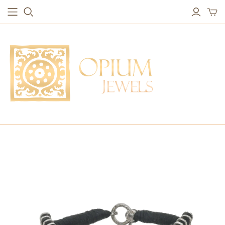
EARRINGS
BRACELETS
Studs & Small Earrings
Chakra Bracelets
Drops
Chain Bracelets
Red Carpet
Vintage Protection Bracelets
Hoops
Bangles & Statement Bracelets
NECKLACES
Long Necklaces
Short Necklaces
Vintage Amulet & Goddess Necklaces