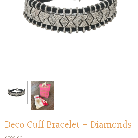
RINGS
Stacked Rings
Cocktail Rings
Amulet Protection Rings
Deco Cuff Bracelet - Diamonds