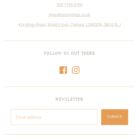
020 7795 0700
shop@opiumshop.co.uk
414 Kings Road, World's End, Chelsea, LONDON, SW10 0LJ
FOLLOW US OUT THERE
NEWSLETTER