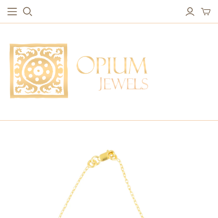
EARRINGS
BRACELETS
Studs & Small Earrings
Chakra Bracelets
Drops
Chain Bracelets
Red Carpet
Vintage Protection Bracelets
Hoops
Bangles & Statement Bracelets
NECKLACES
Long Necklaces
Short Necklaces
Vintage Amulet & Goddess Necklaces