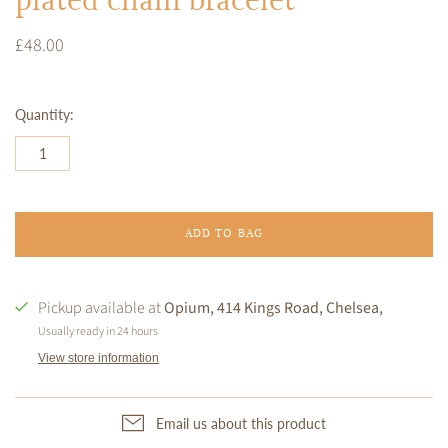
plated chain bracelet
£48.00
Quantity:
ADD TO BAG
Pickup available at
Opium, 414 Kings Road, Chelsea,
Usually ready in 24 hours
View store information
Email us about this product