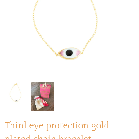
RINGS
Stacked Rings
Cocktail Rings
Amulet Protection Rings
Third eye protection gold