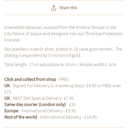
Share this
Enamelled talisman, sourced from the Krishna Temple in the
City Palace of Jaipur and designed into our Third Eye Protection
bracelet.
Our jewellery is set in silver, plated in 18 carat gold vermeil. The
plating is equivalent to 3 microns of gold.
Total length: 17cm adjustable to 18 cm / Amulet width 1.5cm
Click and collect from shop
- FREE
UK
- Signed For Delivery (2-3 working days)- £4.95 or FREE over
£75
UK
- NEXT DAY Special Delivery- £7.95
Same day courier (London only)
- £20
Europe
- International Delivery - £9.95
Rest of the world
- International Delivery - £14.95