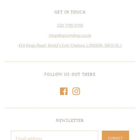
GET IN TOUCH
020 7795 0700
shop@opiumshop.co.uk
414 Kings Road, World's End, Chelsea, LONDON, SW10 0LJ
FOLLOW US OUT THERE
NEWSLETTER