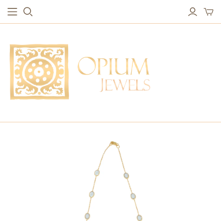
EARRINGS
BRACELETS
Studs & Small Earrings
Chakra Bracelets
Drops
Chain Bracelets
Red Carpet
Vintage Protection Bracelets
Hoops
Bangles & Statement Bracelets
NECKLACES
Long Necklaces
Short Necklaces
Vintage Amulet & Goddess Necklaces