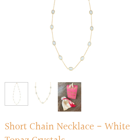
RINGS
Stacked Rings
Cocktail Rings
Amulet Protection Rings
Short Chain Necklace - White