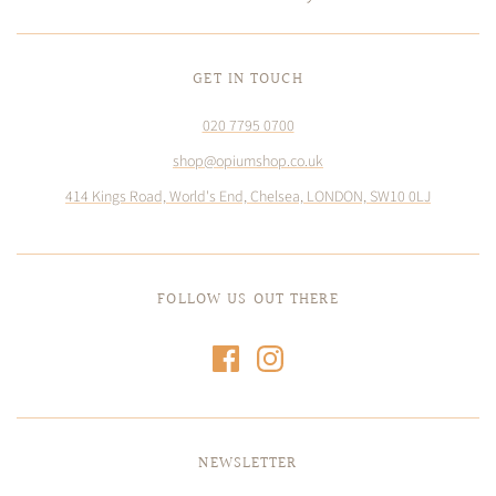
GET IN TOUCH
020 7795 0700
shop@opiumshop.co.uk
414 Kings Road, World's End, Chelsea, LONDON, SW10 0LJ
FOLLOW US OUT THERE
NEWSLETTER