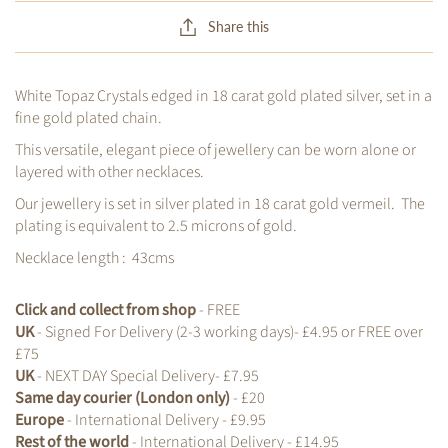
Share this
White Topaz Crystals edged in 18 carat gold plated silver, set in a
fine gold plated chain.
This versatile, elegant piece of jewellery can be worn alone or
layered with other necklaces.
Our jewellery is set in silver plated in 18 carat gold vermeil. The
plating is equivalent to 2.5 microns of gold.
Necklace length : 43cms
Click and collect from shop
- FREE
UK
- Signed For Delivery (2-3 working days)- £4.95 or FREE over
£75
UK
- NEXT DAY Special Delivery- £7.95
Same day courier (London only)
- £20
Europe
- International Delivery - £9.95
Rest of the world
- International Delivery - £14.95