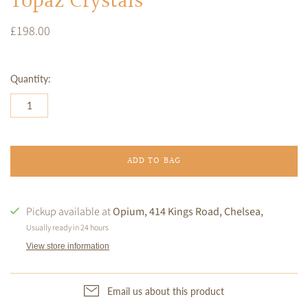
Topaz Crystals
£198.00
Quantity:
ADD TO BAG
Pickup available at
Opium, 414 Kings Road, Chelsea,
Usually ready in 24 hours
View store information
Email us about this product