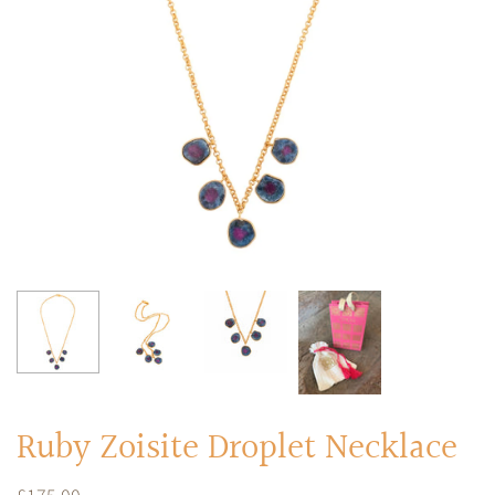
RINGS
Stacked Rings
Cocktail Rings
Amulet Protection Rings
Ruby Zoisite Droplet Necklace