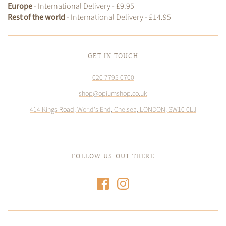
Europe
- International Delivery - £9.95
Rest of the world
- International Delivery - £14.95
GET IN TOUCH
020 7795 0700
shop@opiumshop.co.uk
414 Kings Road, World's End, Chelsea, LONDON, SW10 0LJ
FOLLOW US OUT THERE