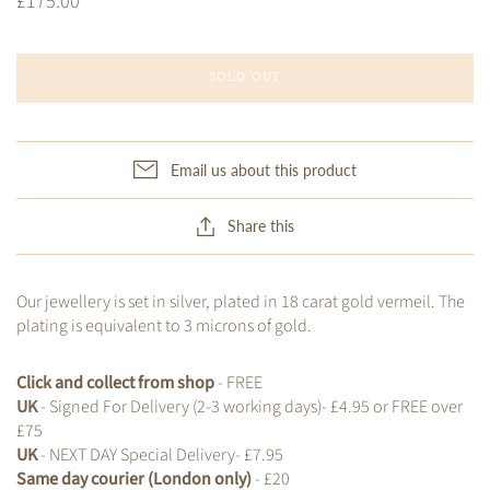
£175.00
SOLD OUT
Email us about this product
Share this
Our jewellery is set in silver, plated in 18 carat gold vermeil. The
plating is equivalent to 3 microns of gold.
Click and collect from shop
- FREE
UK
- Signed For Delivery (2-3 working days)- £4.95 or FREE over
£75
UK
- NEXT DAY Special Delivery- £7.95
Same day courier (London only)
- £20