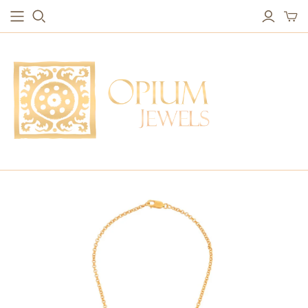
EARRINGS
BRACELETS
Studs & Small Earrings
Chakra Bracelets
Drops
Chain Bracelets
Red Carpet
Vintage Protection Bracelets
Hoops
Bangles & Statement Bracelets
NECKLACES
Long Necklaces
Short Necklaces
Vintage Amulet & Goddess Necklaces