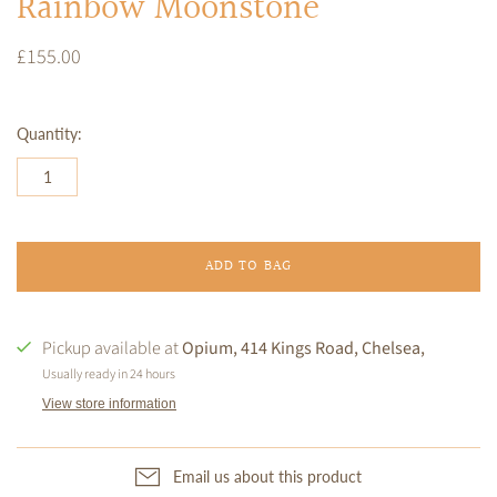
Rainbow Moonstone
£155.00
Quantity:
ADD TO BAG
Pickup available at
Opium, 414 Kings Road, Chelsea,
Usually ready in 24 hours
View store information
Email us about this product