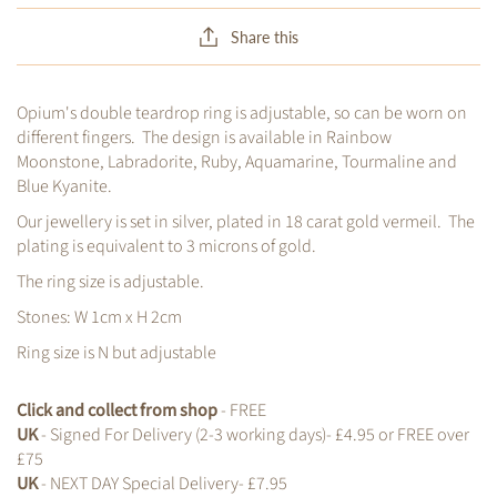
Share this
Opium's double teardrop ring is adjustable, so can be worn on
different fingers. The design is available in Rainbow
Moonstone, Labradorite, Ruby, Aquamarine, Tourmaline and
Blue Kyanite.
Our jewellery is set in silver, plated in 18 carat gold vermeil. The
plating is equivalent to 3 microns of gold.
The ring size is adjustable.
Stones: W 1cm x H 2cm
Ring size is N but adjustable
Click and collect from shop
- FREE
UK
- Signed For Delivery (2-3 working days)- £4.95 or FREE over
£75
UK
- NEXT DAY Special Delivery- £7.95