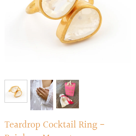
RINGS
Stacked Rings
Cocktail Rings
Amulet Protection Rings
Teardrop Cocktail Ring -