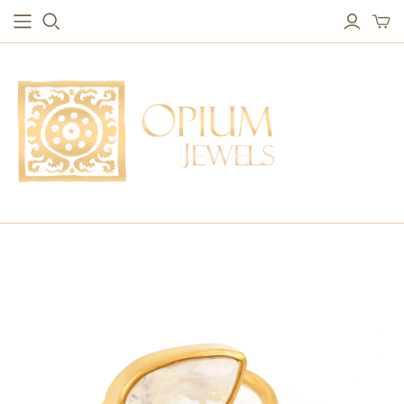
EARRINGS
BRACELETS
Studs & Small Earrings
Chakra Bracelets
Drops
Chain Bracelets
Red Carpet
Vintage Protection Bracelets
Hoops
Bangles & Statement Bracelets
NECKLACES
Long Necklaces
Short Necklaces
Vintage Amulet & Goddess Necklaces