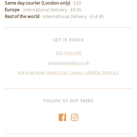
Same day courier (London only)
- £20
Europe
- International Delivery - £9.95
Rest of the world
- International Delivery - £14.95
GET IN TOUCH
020 7795 0700
shop@opiumshop.co.uk
414 Kings Road, World's End, Chelsea, LONDON, SW10 0LJ
FOLLOW US OUT THERE