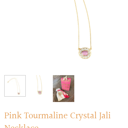
RINGS
Stacked Rings
Cocktail Rings
Amulet Protection Rings
Pink Tourmaline Crystal Jali