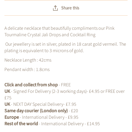
Share this
A delicate necklace that beautifully compliments our Pink
Tourmaline Crystal Jali Drops and Cocktail Ring
Our jewellery is set in silver, plated in 18 carat gold vermeil. The
plating is equivalent to 3 microns of gold.
Necklace Length : 42cms
Pendant width : 1.8cms
Click and collect from shop
- FREE
UK
- Signed For Delivery (2-3 working days)- £4.95 or FREE over
£75
UK
- NEXT DAY Special Delivery- £7.95
Same day courier (London only)
- £20
Europe
- International Delivery - £9.95
Rest of the world
- International Delivery - £14.95