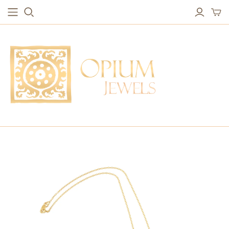
EARRINGS
BRACELETS
Studs & Small Earrings
Chakra Bracelets
Drops
Chain Bracelets
Red Carpet
Vintage Protection Bracelets
Hoops
Bangles & Statement Bracelets
NECKLACES
Long Necklaces
Short Necklaces
Vintage Amulet & Goddess Necklaces