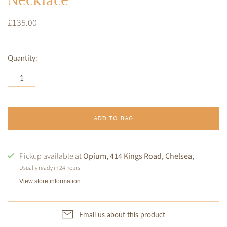
Necklace
£135.00
Quantity:
ADD TO BAG
Pickup available at
Opium, 414 Kings Road, Chelsea,
Usually ready in 24 hours
View store information
Email us about this product