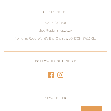
GET IN TOUCH
020 7795 0700
shop@opiumshop.co.uk
414 Kings Road, World's End, Chelsea, LONDON, SW10 0LJ
FOLLOW US OUT THERE
NEWSLETTER