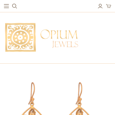
EARRINGS
BRACELETS
Studs & Small Earrings
Chakra Bracelets
Drops
Chain Bracelets
Red Carpet
Vintage Protection Bracelets
Hoops
Bangles & Statement Bracelets
NECKLACES
Long Necklaces
Short Necklaces
Vintage Amulet & Goddess Necklaces