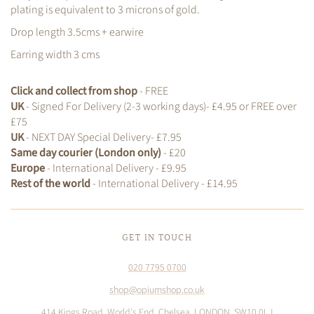
plating is equivalent to 3 microns of gold.
Drop length 3.5cms + earwire
Earring width 3 cms
Click and collect from shop
- FREE
UK
- Signed For Delivery (2-3 working days)- £4.95 or FREE over
£75
UK
- NEXT DAY Special Delivery- £7.95
Same day courier (London only)
- £20
Europe
- International Delivery - £9.95
Rest of the world
- International Delivery - £14.95
GET IN TOUCH
020 7795 0700
shop@opiumshop.co.uk
414 Kings Road, World's End, Chelsea, LONDON, SW10 0LJ