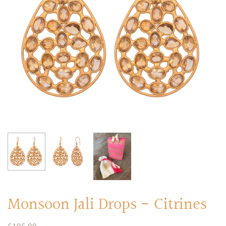
RINGS
Stacked Rings
Cocktail Rings
Amulet Protection Rings
Monsoon Jali Drops - Citrines