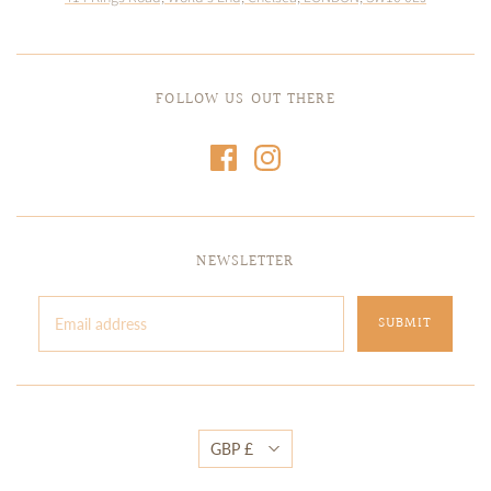
FOLLOW US OUT THERE
NEWSLETTER
GBP £