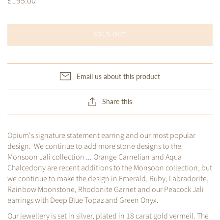
£195.00
SOLD OUT
Email us about this product
Share this
Opium's signature statement earring and our most popular
design. We continue to add more stone designs to the
Monsoon Jali collection ... Orange Carnelian and Aqua
Chalcedony are recent additions to the Monsoon collection, but
we continue to make the design in Emerald, Ruby, Labradorite,
Rainbow Moonstone, Rhodonite Garnet and our Peacock Jali
earrings with Deep Blue Topaz and Green Onyx.
Our jewellery is set in silver, plated in 18 carat gold vermeil. The