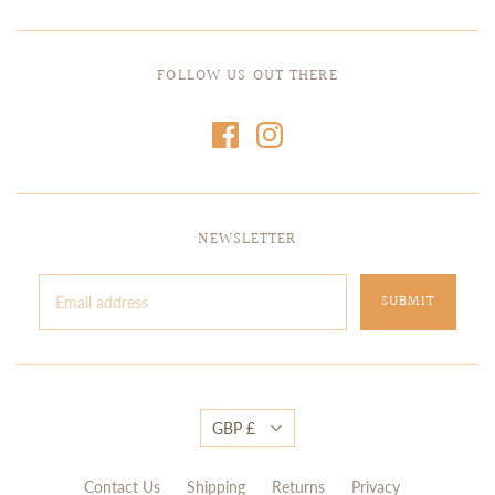
FOLLOW US OUT THERE
NEWSLETTER
GBP £
Contact Us
Shipping
Returns
Privacy