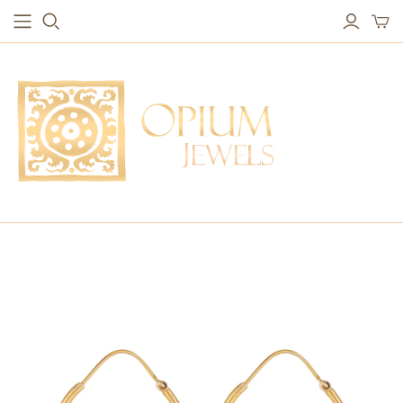
EARRINGS
BRACELETS
Studs & Small Earrings
Chakra Bracelets
Drops
Chain Bracelets
Red Carpet
Vintage Protection Bracelets
Hoops
Bangles & Statement Bracelets
NECKLACES
Long Necklaces
Short Necklaces
Vintage Amulet & Goddess Necklaces