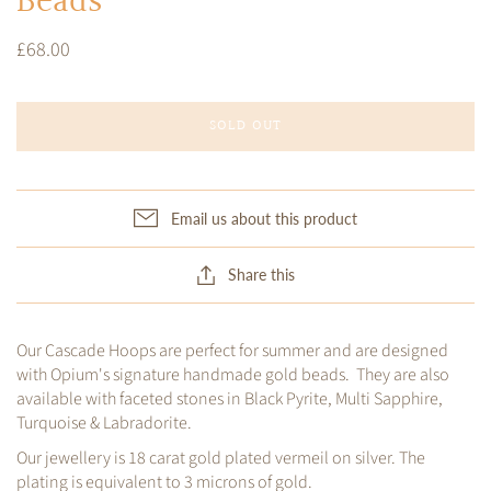
Beads
£68.00
SOLD OUT
Email us about this product
Share this
Our Cascade Hoops are perfect for summer and are designed
with Opium's signature handmade gold beads. They are also
available with faceted stones in Black Pyrite, Multi Sapphire,
Turquoise & Labradorite.
Our jewellery is 18 carat gold plated vermeil on silver. The
plating is equivalent to 3 microns of gold.