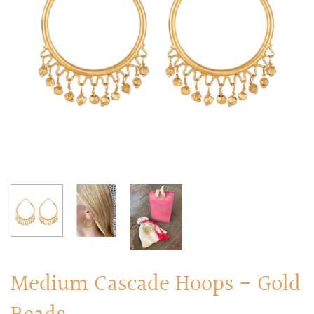
RINGS
Stacked Rings
Cocktail Rings
Amulet Protection Rings
Medium Cascade Hoops - Gold