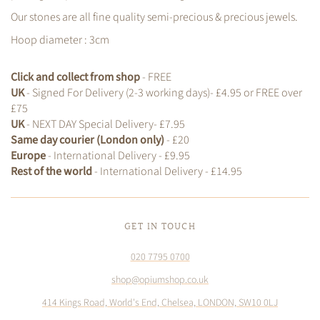
Our stones are all fine quality semi-precious & precious jewels.
Hoop diameter : 3cm
Click and collect from shop
- FREE
UK
- Signed For Delivery (2-3 working days)- £4.95 or FREE over
£75
UK
- NEXT DAY Special Delivery- £7.95
Same day courier (London only)
- £20
Europe
- International Delivery - £9.95
Rest of the world
- International Delivery - £14.95
GET IN TOUCH
020 7795 0700
shop@opiumshop.co.uk
414 Kings Road, World's End, Chelsea, LONDON, SW10 0LJ