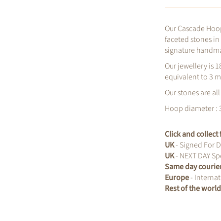
Our Cascade Hoop
faceted stones in
signature handm
Our jewellery is 1
equivalent to 3 m
Our stones are all
Hoop diameter :
Click and collec
UK
- Signed For D
UK
- NEXT DAY Spe
Same day courie
Europe
- Internat
Rest of the worl