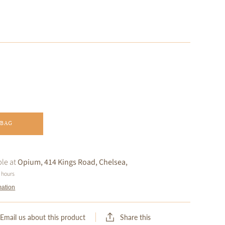
 BAG
ble at
Opium, 414 Kings Road, Chelsea,
4 hours
mation
Share this
Email us about this product