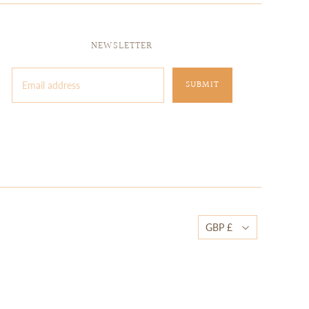
NEWSLETTER
GBP £