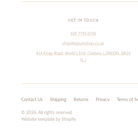
GET IN TOUCH
020 7795 0700
shop@opiumshop.co.uk
414 Kings Road, World's End, Chelsea, LONDON, SW10
0LJ
Contact Us
Shipping
Returns
Privacy
Terms of S
© 2026. All rights reserved.
Website template by Shopify