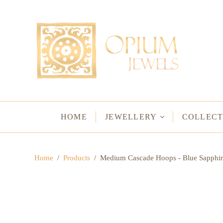
EARRINGS
BRACELETS
Studs & Small Earrings
Chakra Bracelets
Drops
Chain Bracelets
Red Carpet
Vintage Protectio
Hoops
Bangles & Statem
HOME
JEWELLERY
COLLECT
BIRTHSTO
Home
/
Products
/
Medium Cascade Hoops - Blue Sapphir
WATER LO
VINTAGE A
GODS & G
JALI
WOVEN TH