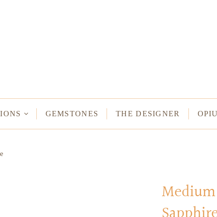
NECKLACES
Long Necklaces
Short Necklaces
n Bracelets
Vintage Amulet & Goddess Necklaces
ent Bracelets
IONS
GEMSTONES
THE DESIGNER
OPI
NE HAMSA
e
TUS
MULETS -
ODDESSES
Medium 
Sapphir
READ