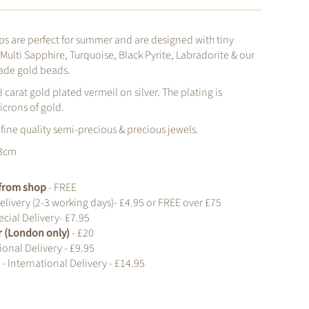
s are perfect for summer and are designed with tiny
 Multi Sapphire, Turquoise, Black Pyrite, Labradorite & our
ade gold beads.
8 carat gold plated vermeil on silver. The plating is
icrons of gold.
 fine quality semi-precious & precious jewels.
 3cm
t from shop
- FREE
elivery (2-3 working days)- £4.95 or FREE over £75
cial Delivery- £7.95
r (London only)
- £20
ional Delivery - £9.95
d
- International Delivery - £14.95