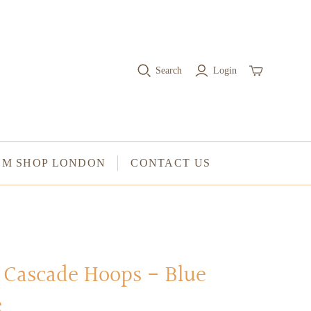
RINGS
Stacked Rings
Search
Login
Cocktail Rings
Amulet Protection Rings
UM SHOP LONDON
CONTACT US
Cascade Hoops - Blue
e