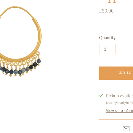
£80.00
Quantity:
ADD TO
Pickup availa
Usually ready in 2
View store infor