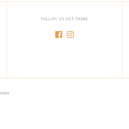
FOLLOW US OUT THERE
ervice