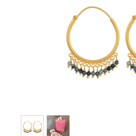
CASCADE