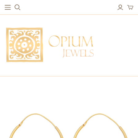
EARRINGS
BRACELETS
Studs & Small Earrings
Chakra Bracelets
Drops
Chain Bracelets
Red Carpet
Vintage Protection Bracelets
Hoops
Bangles & Statement Bracelets
NECKLACES
Long Necklaces
Short Necklaces
Vintage Amulet & Goddess Necklaces