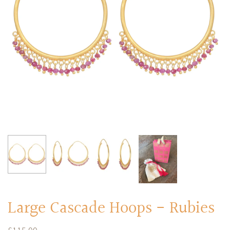
RINGS
Stacked Rings
Cocktail Rings
Amulet Protection Rings
Large Cascade Hoops - Rubies