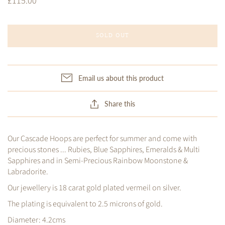
£115.00
SOLD OUT
Email us about this product
Share this
Our Cascade Hoops are perfect for summer and come with
precious stones ... Rubies, Blue Sapphires, Emeralds & Multi
Sapphires and in Semi-Precious Rainbow Moonstone &
Labradorite.
Our jewellery is 18 carat gold plated vermeil on silver.
The plating is equivalent to 2.5 microns of gold.
Diameter: 4.2cms