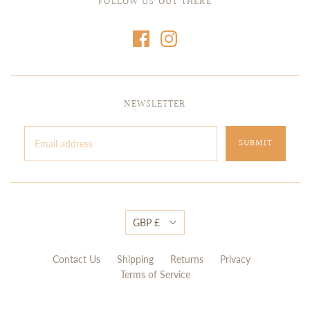
FOLLOW US OUT THERE
NEWSLETTER
GBP £
Contact Us
Shipping
Returns
Privacy
Terms of Service