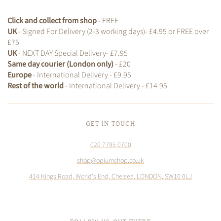
Click and collect from shop
- FREE
UK
- Signed For Delivery (2-3 working days)- £4.95 or FREE over
£75
UK
- NEXT DAY Special Delivery- £7.95
Same day courier (London only)
- £20
Europe
- International Delivery - £9.95
Rest of the world
- International Delivery - £14.95
GET IN TOUCH
020 7795 0700
shop@opiumshop.co.uk
414 Kings Road, World's End, Chelsea, LONDON, SW10 0LJ