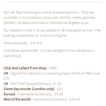
Our Jali Stud Hoops give a look of casual glamour. They are
available in tourmalines, turquoise, citrines, rubies, garnets,
peridot, rainbow moonstone, labradorite & green onyx
Our jewellery is set in silver, plated in 18 carat gold vermeil. The
plating is equivalent to 3 microns of gold.
Hoop diameter : 2.8 cms
Individual stone width : 0.3 cms /length 0.4 cms (9
stones in
each hoop)
Click and collect from shop
- FREE
UK
- Signed For Delivery (2-3 working days)- £4.95 or FREE over
£75
UK
- NEXT DAY Special Delivery- £7.95
Same day courier (London only)
- £20
Europe
- International Delivery - £9.95
Rest of the world
- International Delivery - £14.95