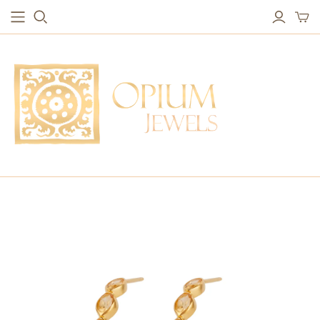
EARRINGS
BRACELETS
Studs & Small Earrings
Chakra Bracelets
Drops
Chain Bracelets
Red Carpet
Vintage Protection Bracelets
Hoops
Bangles & Statement Bracelets
NECKLACES
Long Necklaces
Short Necklaces
Vintage Amulet & Goddess Necklaces