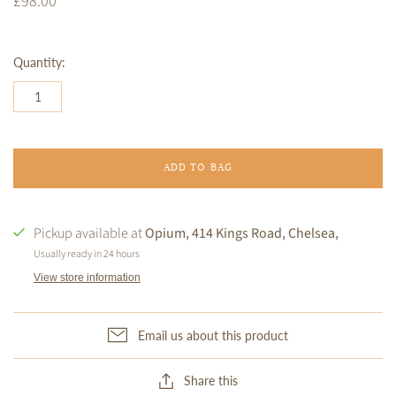
£98.00
Quantity:
ADD TO BAG
Pickup available at
Opium, 414 Kings Road, Chelsea,
Usually ready in 24 hours
View store information
Email us about this product
Share this