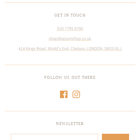
GET IN TOUCH
020 7795 0700
shop@opiumshop.co.uk
414 Kings Road, World's End, Chelsea, LONDON, SW10 0LJ
FOLLOW US OUT THERE
NEWSLETTER