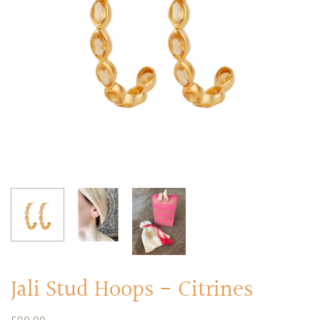
RINGS
Stacked Rings
Cocktail Rings
Amulet Protection Rings
Jali Stud Hoops - Citrines