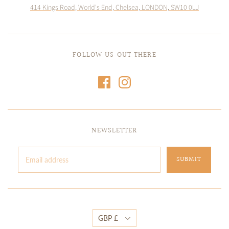
414 Kings Road, World's End, Chelsea, LONDON, SW10 0LJ
FOLLOW US OUT THERE
NEWSLETTER
GBP £