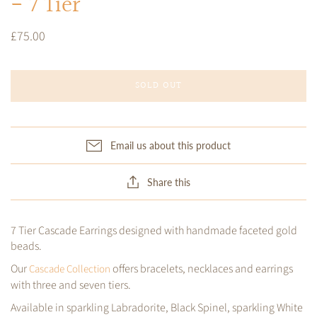
- 7 Tier
£75.00
SOLD OUT
Email us about this product
Share this
7 Tier Cascade Earrings designed with handmade faceted gold
beads.
Our
offers bracelets, necklaces and earrings
Cascade Collection
with three and seven tiers.
Available in sparkling Labradorite, Black Spinel, sparkling White