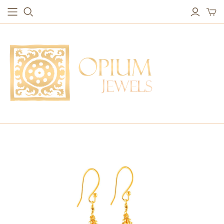
EARRINGS
BRACELETS
Studs & Small Earrings
Chakra Bracelets
Drops
Chain Bracelets
Red Carpet
Vintage Protection Bracelets
Hoops
Bangles & Statement Bracelets
NECKLACES
Long Necklaces
Short Necklaces
Vintage Amulet & Goddess Necklaces