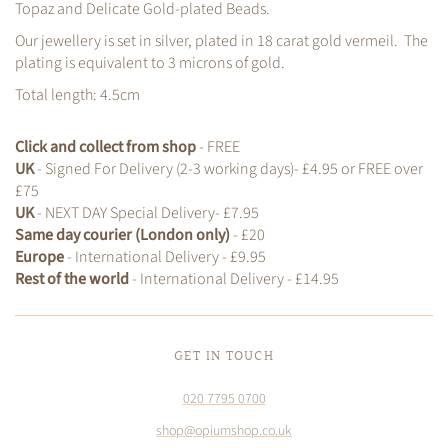
Topaz and Delicate Gold-plated Beads.
Our jewellery is set in silver, plated in 18 carat gold vermeil. The
plating is equivalent to 3 microns of gold.
Total length: 4.5cm
Click and collect from shop
- FREE
UK
- Signed For Delivery (2-3 working days)- £4.95 or FREE over
£75
UK
- NEXT DAY Special Delivery- £7.95
Same day courier (London only)
- £20
Europe
- International Delivery - £9.95
Rest of the world
- International Delivery - £14.95
GET IN TOUCH
020 7795 0700
shop@opiumshop.co.uk