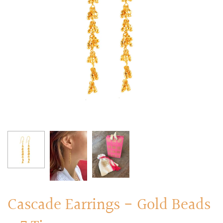
RINGS
Stacked Rings
Cocktail Rings
Amulet Protection Rings
Cascade Earrings - Gold Beads