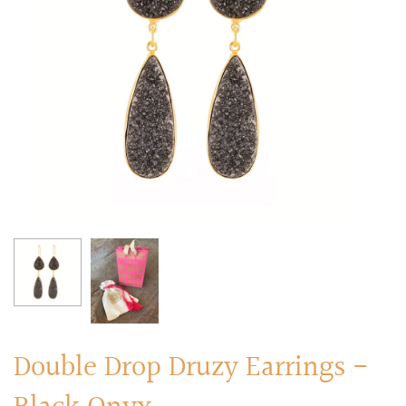
RINGS
Stacked Rings
Cocktail Rings
Amulet Protection Rings
Double Drop Druzy Earrings -