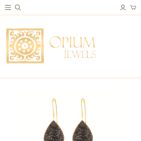
EARRINGS
BRACELETS
Studs & Small Earrings
Chakra Bracelets
Drops
Chain Bracelets
Red Carpet
Vintage Protection Bracelets
Hoops
Bangles & Statement Bracelets
NECKLACES
Long Necklaces
Short Necklaces
Vintage Amulet & Goddess Necklaces