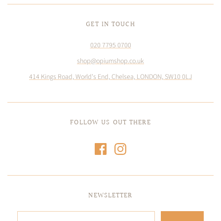
GET IN TOUCH
020 7795 0700
shop@opiumshop.co.uk
414 Kings Road, World's End, Chelsea, LONDON, SW10 0LJ
FOLLOW US OUT THERE
NEWSLETTER