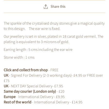
Share this
The sparkle of the crystalised druzy stones give a magical quality
to this design. The ear wire is fixed.
Our jewellery is set in silver, plated in 18 carat gold vermeil. The
plating is equivalent to 3 microns of gold.
Earring length : 5 cms including the ear wire
Stone width : 1 cms
Click and collect from shop
- FREE
UK
- Signed For Delivery (2-3 working days)- £4.95 or FREE over
£75
UK
- NEXT DAY Special Delivery- £7.95
Same day courier (London only)
- £20
Europe
- International Delivery - £9.95
Rest of the world
- International Delivery - £14.95