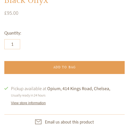
Black Onyx
£95.00
Quantity:
ADD TO BAG
Pickup available at
Opium, 414 Kings Road, Chelsea,
Usually ready in 24 hours
View store information
Email us about this product