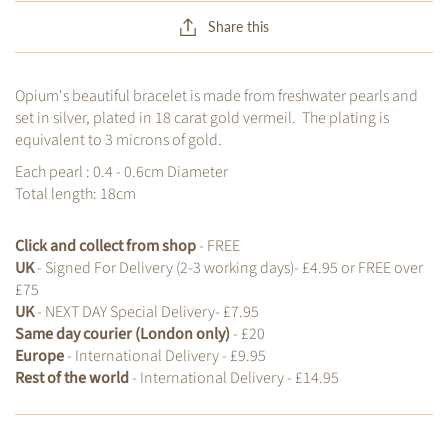
Share this
Opium's beautiful bracelet is made from freshwater pearls and
set in silver, plated in 18 carat gold vermeil. The plating is
equivalent to 3 microns of gold.
Each pearl : 0.4 - 0.6cm Diameter
Total length: 18cm
Click and collect from shop
- FREE
UK
- Signed For Delivery (2-3 working days)- £4.95 or FREE over
£75
UK
- NEXT DAY Special Delivery- £7.95
Same day courier (London only)
- £20
Europe
- International Delivery - £9.95
Rest of the world
- International Delivery - £14.95