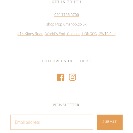
GET IN TOUCH
020 7795 0700
shop@opiumshop.co.uk
414 Kings Road, World's End, Chelsea, LONDON, SW10 0LJ
FOLLOW US OUT THERE
NEWSLETTER