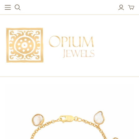
EARRINGS
BRACELETS
Studs & Small Earrings
Chakra Bracelets
Drops
Chain Bracelets
Red Carpet
Vintage Protection Bracelets
Hoops
Bangles & Statement Bracelets
NECKLACES
Long Necklaces
Short Necklaces
Vintage Amulet & Goddess Necklaces