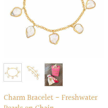
RINGS
Stacked Rings
Cocktail Rings
Amulet Protection Rings
Charm Bracelet - Freshwater