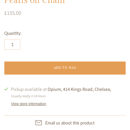
Pearls on Chain
£155.00
Quantity:
ADD TO BAG
Pickup available at
Opium, 414 Kings Road, Chelsea,
Usually ready in 24 hours
View store information
Email us about this product