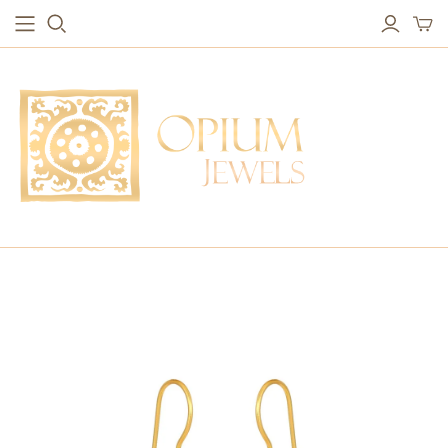
EARRINGS
BRACELETS
Studs & Small Earrings
Chakra Bracelets
Drops
Chain Bracelets
Red Carpet
Vintage Protection Bracelets
Hoops
Bangles & Statement Bracelets
NECKLACES
Long Necklaces
Short Necklaces
Vintage Amulet & Goddess Necklaces