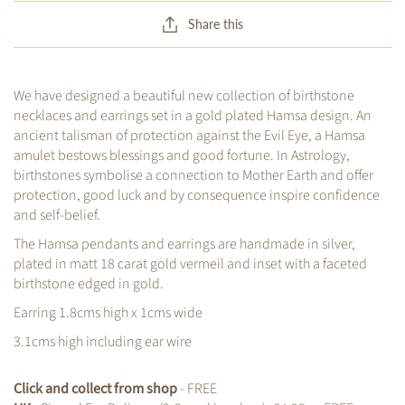
Share this
We have designed a beautiful new collection of birthstone
necklaces and earrings set in a gold plated Hamsa
design. An
ancient talisman of protection against the Evil Eye, a Hamsa
amulet bestows blessings and good fortune. In Astrology,
birthstones symbolise a connection to Mother Earth and offer
protection, good luck and by consequence inspire confidence
and self-belief.
The Hamsa pendants and earrings are handmade in silver,
plated in matt 18 carat gold vermeil and inset with a faceted
birthstone edged in gold.
Earring 1.8cms high x 1cms wide
3.1cms high including ear wire
Click and collect from shop
- FREE