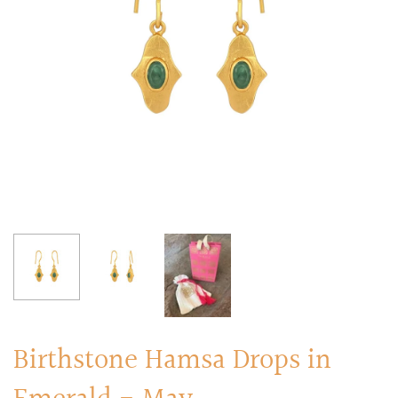
RINGS
Stacked Rings
Cocktail Rings
Amulet Protection Rings
Birthstone Hamsa Drops in