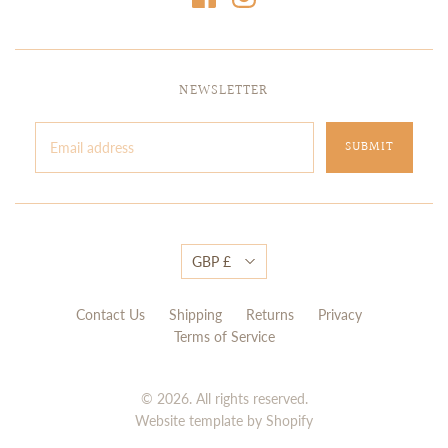
NEWSLETTER
GBP £
Contact Us
Shipping
Returns
Privacy
Terms of Service
© 2026. All rights reserved.
Website template by Shopify