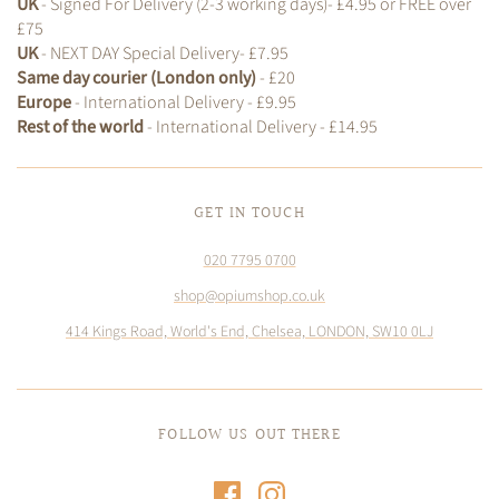
UK
- Signed For Delivery (2-3 working days)- £4.95 or FREE over
£75
UK
- NEXT DAY Special Delivery- £7.95
Same day courier (London only)
- £20
Europe
- International Delivery - £9.95
Rest of the world
- International Delivery - £14.95
GET IN TOUCH
020 7795 0700
shop@opiumshop.co.uk
414 Kings Road, World's End, Chelsea, LONDON, SW10 0LJ
FOLLOW US OUT THERE