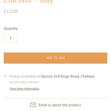
Emerald - May
£115.00
Quantity:
ADD TO BAG
Pickup available at
Opium, 414 Kings Road, Chelsea,
Usually ready in 24 hours
View store information
Email us about this product