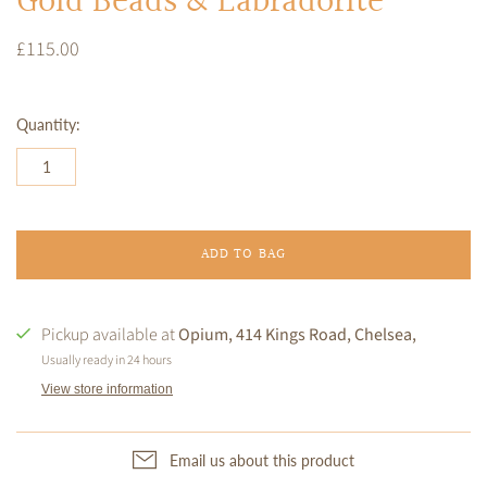
Gold Beads & Labradorite
£115.00
Quantity:
ADD TO BAG
Pickup available at
Opium, 414 Kings Road, Chelsea,
Usually ready in 24 hours
View store information
Email us about this product