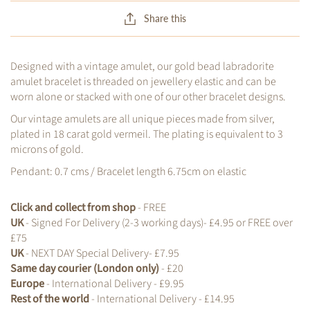
Share this
Designed with a vintage amulet, our gold bead labradorite
amulet bracelet is threaded on jewellery elastic and can be
worn alone or stacked with one of our other bracelet designs.
Our vintage amulets are all unique pieces made from silver,
plated in 18 carat gold vermeil. The plating is equivalent to 3
microns of gold.
Pendant: 0.7 cms / Bracelet length 6.75cm on elastic
Click and collect from shop
- FREE
UK
- Signed For Delivery (2-3 working days)- £4.95 or FREE over
£75
UK
- NEXT DAY Special Delivery- £7.95
Same day courier (London only)
- £20
Europe
- International Delivery - £9.95
Rest of the world
- International Delivery - £14.95