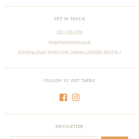
GET IN TOUCH
020 7795 0700
shop@opiumshop.co.uk
414 Kings Road, World's End, Chelsea, LONDON, SW10 0LJ
FOLLOW US OUT THERE
NEWSLETTER