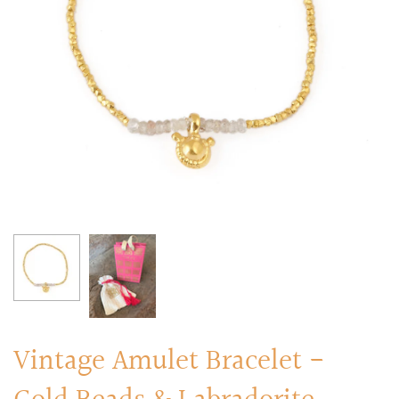
RINGS
Stacked Rings
Cocktail Rings
Amulet Protection Rings
Vintage Amulet Bracelet -