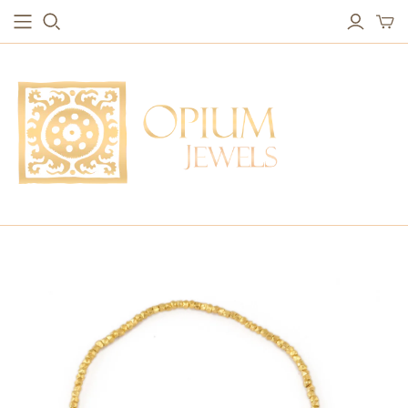
EARRINGS
BRACELETS
Studs & Small Earrings
Chakra Bracelets
Drops
Chain Bracelets
Red Carpet
Vintage Protection Bracelets
Hoops
Bangles & Statement Bracelets
NECKLACES
Long Necklaces
Short Necklaces
Vintage Amulet & Goddess Necklaces