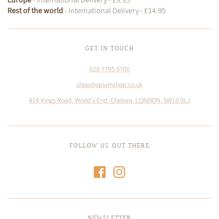
Rest of the world
- International Delivery - £14.95
GET IN TOUCH
020 7795 0700
shop@opiumshop.co.uk
414 Kings Road, World's End, Chelsea, LONDON, SW10 0LJ
FOLLOW US OUT THERE
NEWSLETTER