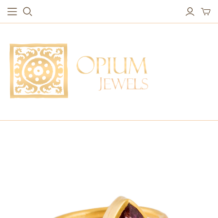
EARRINGS
BRACELETS
Studs & Small Earrings
Chakra Bracelets
Drops
Chain Bracelets
Red Carpet
Vintage Protection Bracelets
Hoops
Bangles & Statement Bracelets
NECKLACES
Long Necklaces
Short Necklaces
Vintage Amulet & Goddess Necklaces