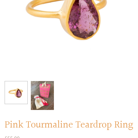
RINGS
Stacked Rings
Cocktail Rings
Amulet Protection Rings
Pink Tourmaline Teardrop Ring