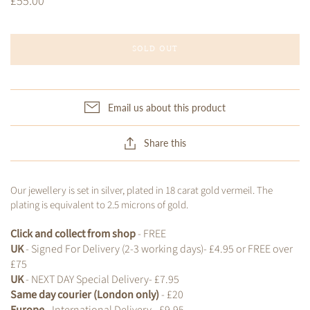
£55.00
SOLD OUT
Email us about this product
Share this
Our jewellery is set in silver, plated in 18 carat gold vermeil. The
plating is equivalent to 2.5 microns of gold.
Click and collect from shop
- FREE
UK
- Signed For Delivery (2-3 working days)- £4.95 or FREE over
£75
UK
- NEXT DAY Special Delivery- £7.95
Same day courier (London only)
- £20
Europe
- International Delivery - £9.95