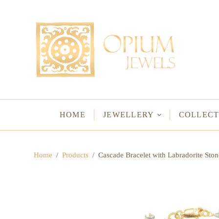
EARRINGS
BRACELETS
Studs & Small Earrings
Chakra Bracelets
Drops
Chain Bracelets
Red Carpet
Vintage Protectio
Hoops
Bangles & Statem
HOME
JEWELLERY
COLLECT
BIRTHSTO
Home
/
Products
/
Cascade Bracelet with Labradorite Ston
WATER LO
VINTAGE A
GODS & G
JALI
WOVEN TH