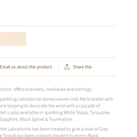
OUT
Share this
Email us about this product
ction offers bracelets, necklaces and earrings.
sparkling Labradorite stones woven into the bracelet with
wire looping to decorate the wrist with a cascade of
let is also available in sparkling White Topaz, Turquoise,
e Sapphire, Black Spinel & Tourmaline.
, the Labradorite has been treated to give a look of Grey
Spinel has been similarly treated to mirror Black