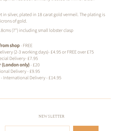
et in silver, plated in 18 carat gold vermeil. The plating is
icrons of gold.
18cms (7") including small lobster clasp
t from shop
- FREE
elivery (2-3 working days)- £4.95 or FREE over £75
cial Delivery- £7.95
r (London only)
- £20
ional Delivery - £9.95
d
- International Delivery - £14.95
NEWSLETTER