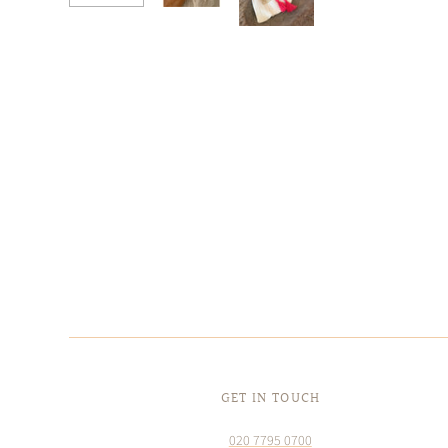
GET IN TOUCH
020 7795 0700