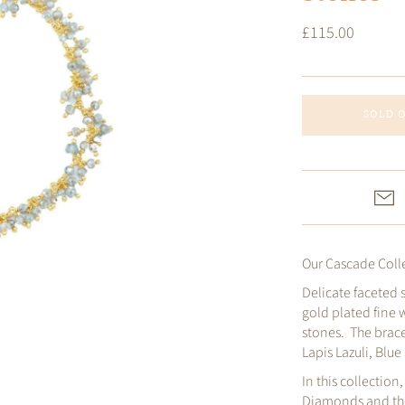
£115.00
SOLD 
Our Cascade Colle
Delicate faceted 
gold plated fine 
stones. The brace
Lapis Lazuli, Blu
In this collection
Diamonds and the 