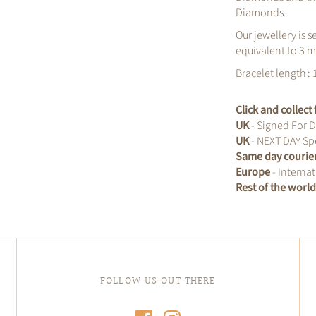
Diamonds.
Our jewellery is s
equivalent to 3 m
Bracelet length : 
Click and collec
UK
- Signed For D
UK
- NEXT DAY Spe
Same day courie
Europe
- Internat
Rest of the worl
FOLLOW US OUT THERE