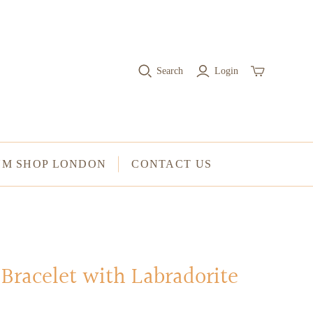
RINGS
Stacked Rings
Search
Login
Cocktail Rings
Amulet Protection Rings
UM SHOP LONDON
CONTACT US
Bracelet with Labradorite