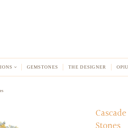
NECKLACES
Long Necklaces
Short Necklaces
n Bracelets
Vintage Amulet & Goddess Necklaces
ent Bracelets
IONS
GEMSTONES
THE DESIGNER
OPI
NE HAMSA
es
TUS
MULETS -
ODDESSES
Cascade 
Stones
READ