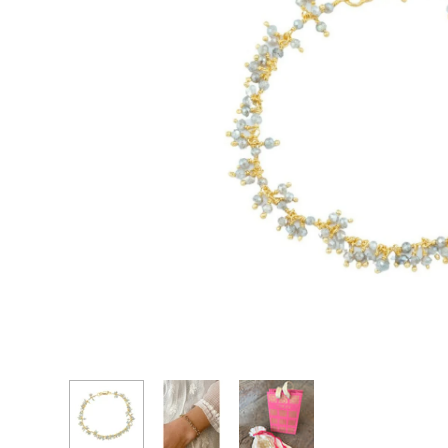
CASCADE