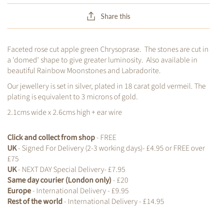
Share this
Faceted rose cut apple green Chrysoprase. The stones are cut in
a 'domed' shape to give greater luminosity. Also available in
beautiful Rainbow Moonstones and Labradorite.
Our jewellery is set in silver, plated in 18 carat gold vermeil. The
plating is equivalent to 3 microns of gold.
2.1cms wide x 2.6cms high + ear wire
Click and collect from shop
- FREE
UK
- Signed For Delivery (2-3 working days)- £4.95 or FREE over
£75
UK
- NEXT DAY Special Delivery- £7.95
Same day courier (London only)
- £20
Europe
- International Delivery - £9.95
Rest of the world
- International Delivery - £14.95