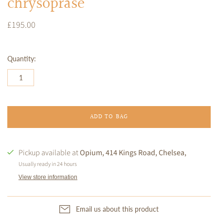
chrysoprase
£195.00
Quantity:
ADD TO BAG
Pickup available at
Opium, 414 Kings Road, Chelsea,
Usually ready in 24 hours
View store information
Email us about this product