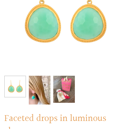
RINGS
Stacked Rings
Cocktail Rings
Amulet Protection Rings
Faceted drops in luminous