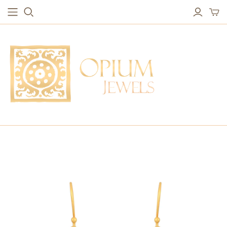
EARRINGS
BRACELETS
Studs & Small Earrings
Chakra Bracelets
Drops
Chain Bracelets
Red Carpet
Vintage Protection Bracelets
Hoops
Bangles & Statement Bracelets
NECKLACES
Long Necklaces
Short Necklaces
Vintage Amulet & Goddess Necklaces