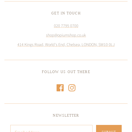
GET IN TOUCH
020 7795 0700
shop@opiumshop.co.uk
414 Kings Road, World's End, Chelsea, LONDON, SW10 0LJ
FOLLOW US OUT THERE
NEWSLETTER