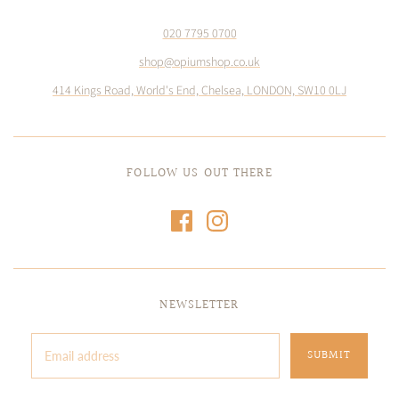
020 7795 0700
shop@opiumshop.co.uk
414 Kings Road, World's End, Chelsea, LONDON, SW10 0LJ
FOLLOW US OUT THERE
NEWSLETTER