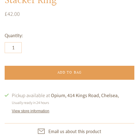
Stacker Ring
£42.00
Quantity:
ADD TO BAG
Pickup available at
Opium, 414 Kings Road, Chelsea,
Usually ready in 24 hours
View store information
Email us about this product