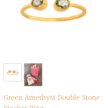
RINGS
Stacked Rings
Cocktail Rings
Amulet Protection Rings
Green Amethyst Double Stone