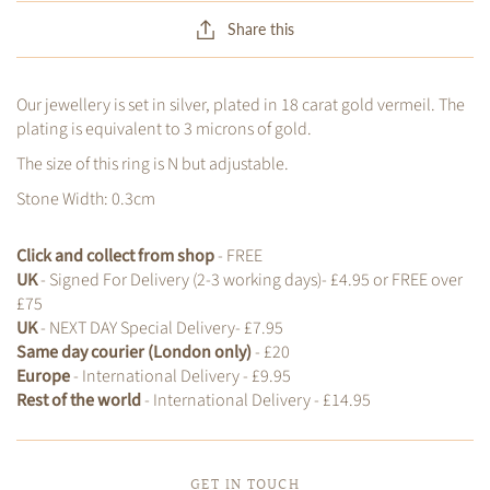
Share this
Our jewellery is set in silver, plated in 18 carat gold vermeil. The
plating is equivalent to 3 microns of gold.
The size of this ring is N but adjustable.
Stone Width: 0.3cm
Click and collect from shop
- FREE
UK
- Signed For Delivery (2-3 working days)- £4.95 or FREE over
£75
UK
- NEXT DAY Special Delivery- £7.95
Same day courier (London only)
- £20
Europe
- International Delivery - £9.95
Rest of the world
- International Delivery - £14.95
GET IN TOUCH