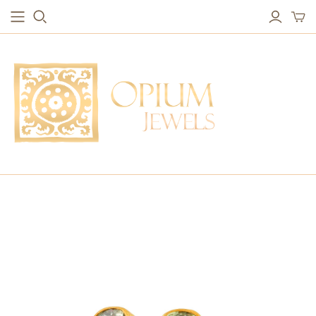
EARRINGS
BRACELETS
Studs & Small Earrings
Chakra Bracelets
Drops
Chain Bracelets
Red Carpet
Vintage Protection Bracelets
Hoops
Bangles & Statement Bracelets
NECKLACES
Long Necklaces
Short Necklaces
Vintage Amulet & Goddess Necklaces