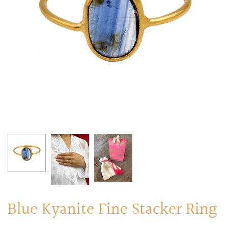
RINGS
Stacked Rings
Cocktail Rings
Amulet Protection Rings
Blue Kyanite Fine Stacker Ring