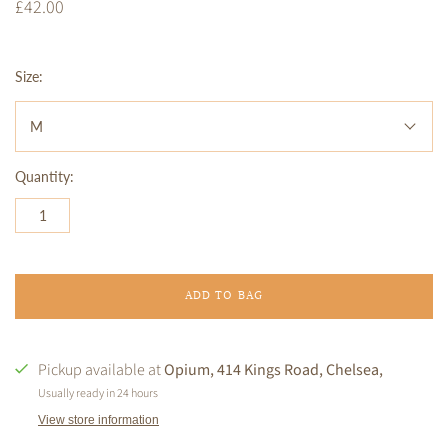
£42.00
Size:
M
Quantity:
ADD TO BAG
Pickup available at
Opium, 414 Kings Road, Chelsea,
Usually ready in 24 hours
View store information