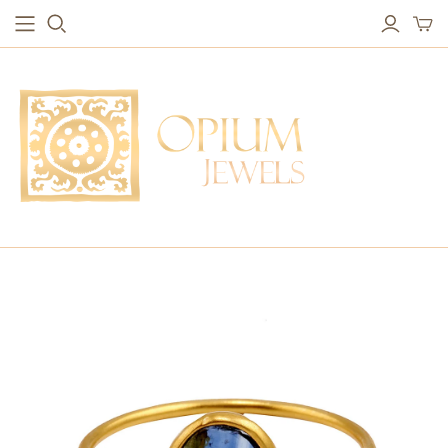
EARRINGS
BRACELETS
Studs & Small Earrings
Chakra Bracelets
Drops
Chain Bracelets
Red Carpet
Vintage Protection Bracelets
Hoops
Bangles & Statement Bracelets
NECKLACES
Long Necklaces
Short Necklaces
Vintage Amulet & Goddess Necklaces