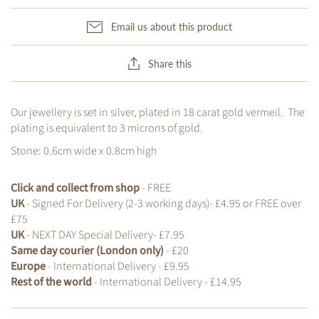
Email us about this product
Share this
Our jewellery is set in silver, plated in 18 carat gold vermeil. The
plating is equivalent to 3 microns of gold.
Stone:
0.6cm wide x 0.8cm high
Click and collect from shop
- FREE
UK
- Signed For Delivery (2-3 working days)- £4.95 or FREE over
£75
UK
- NEXT DAY Special Delivery- £7.95
Same day courier (London only)
- £20
Europe
- International Delivery - £9.95
Rest of the world
- International Delivery - £14.95