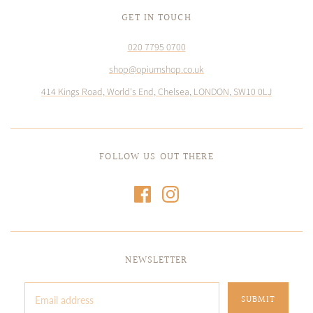
GET IN TOUCH
020 7795 0700
shop@opiumshop.co.uk
414 Kings Road, World's End, Chelsea, LONDON, SW10 0LJ
FOLLOW US OUT THERE
NEWSLETTER