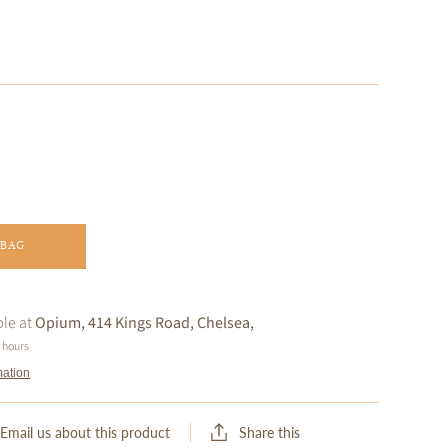
 BAG
ble at
Opium, 414 Kings Road, Chelsea,
4 hours
mation
Share this
Email us about this product