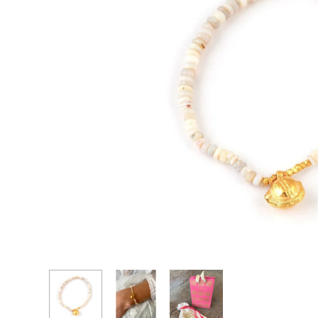
CASCADE