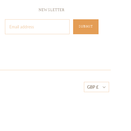
NEWSLETTER
GBP £