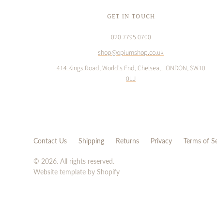
GET IN TOUCH
020 7795 0700
shop@opiumshop.co.uk
414 Kings Road, World's End, Chelsea, LONDON, SW10
0LJ
Contact Us
Shipping
Returns
Privacy
Terms of S
© 2026. All rights reserved.
Website template by Shopify