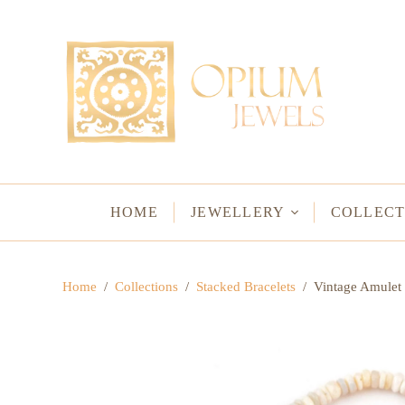
EARRINGS
BRACELETS
Studs & Small Earrings
Chakra Bracelets
Drops
Chain Bracelets
Red Carpet
Vintage Protectio
Hoops
Bangles & Statem
HOME
JEWELLERY
COLLECT
BIRTHSTO
Home
/
Collections
/
Stacked Bracelets
/
Vintage Amulet 
WATER LO
VINTAGE A
GODS & G
JALI
WOVEN TH