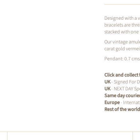
Designed with a 
bracelets are thr
stacked with one 
Our vintage amule
carat gold vermeil
Pendant: 0.7 cms 
Click and collec
UK
- Signed For D
UK
- NEXT DAY Spe
Same day courie
Europe
- Internat
Rest of the worl