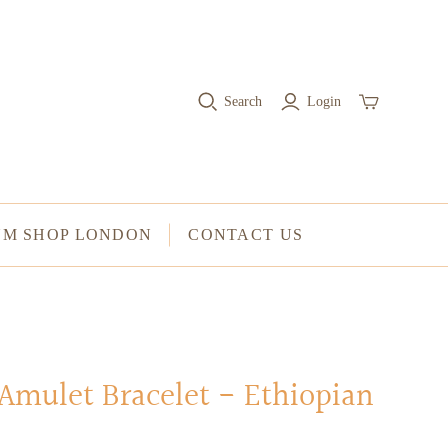
RINGS
Stacked Rings
Search
Login
Cocktail Rings
Amulet Protection Rings
UM SHOP LONDON
CONTACT US
Amulet Bracelet - Ethiopian