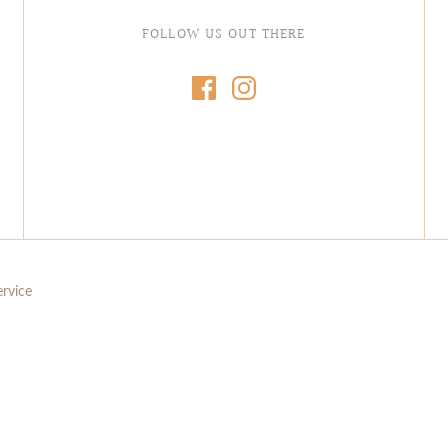
FOLLOW US OUT THERE
ervice