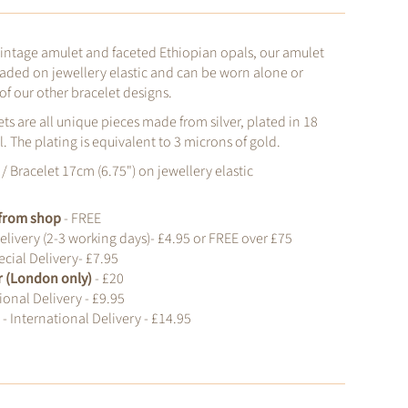
vintage amulet and faceted Ethiopian opals, our amulet
eaded on jewellery elastic and can be worn alone or
of our other bracelet designs.
ts are all unique pieces made from silver, plated in 18
. The plating is equivalent to 3 microns of gold.
/ Bracelet 17cm (6.75") on jewellery elastic
t from shop
- FREE
elivery (2-3 working days)- £4.95 or FREE over £75
cial Delivery- £7.95
r (London only)
- £20
ional Delivery - £9.95
d
- International Delivery - £14.95