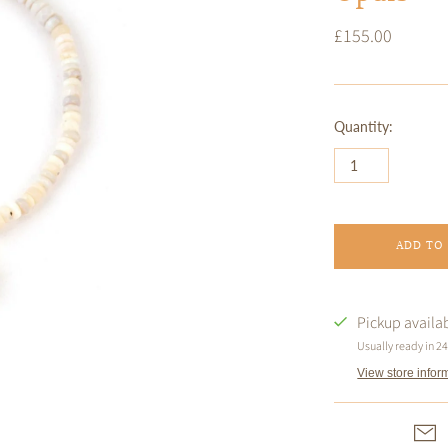
£155.00
Quantity:
ADD TO
Pickup availa
Usually ready in 2
View store infor