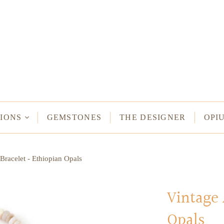
NECKLACES
Long Necklaces
Short Necklaces
n Bracelets
Vintage Amulet & Goddess Necklaces
ent Bracelets
IONS
GEMSTONES
THE DESIGNER
OPI
NE HAMSA
Bracelet - Ethiopian Opals
TUS
MULETS -
ODDESSES
Vintage 
Opals
READ