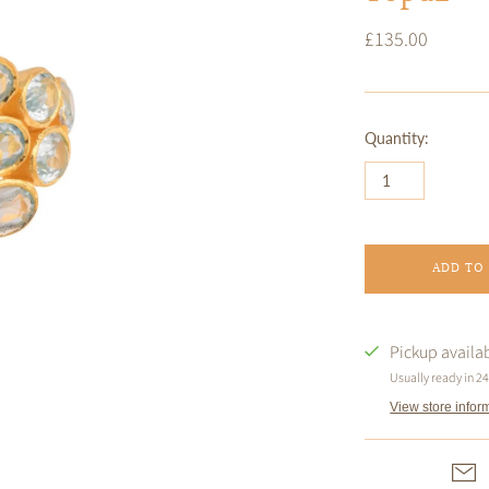
£135.00
Quantity:
ADD TO
Pickup availa
Usually ready in 2
View store infor