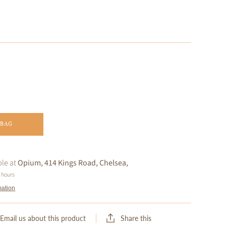
 BAG
ble at
Opium, 414 Kings Road, Chelsea,
4 hours
mation
Share this
Email us about this product