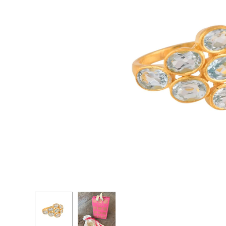
CASCADE