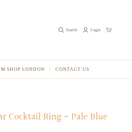
RINGS
Stacked Rings
Search
Login
Cocktail Rings
Amulet Protection Rings
UM SHOP LONDON
CONTACT US
ar Cocktail Ring - Pale Blue