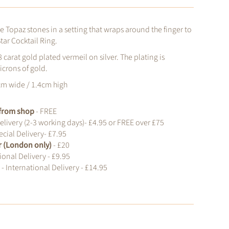
ue Topaz stones in a setting that wraps around the finger to
tar Cocktail Ring.
8 carat gold plated vermeil on silver.
The plating is
icrons of gold.
cm wide / 1.4cm high
t from shop
- FREE
elivery (2-3 working days)- £4.95 or FREE over £75
cial Delivery- £7.95
r (London only)
- £20
ional Delivery - £9.95
d
- International Delivery - £14.95