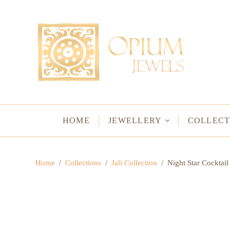
EARRINGS
BRACELETS
Studs & Small Earrings
Chakra Bracelets
Drops
Chain Bracelets
Red Carpet
Vintage Protectio
Hoops
Bangles & Statem
HOME
JEWELLERY
COLLECT
BIRTHSTO
Home
/
Collections
/
Jali Collection
/
Night Star Cocktail
WATER LO
VINTAGE A
GODS & G
JALI
WOVEN TH