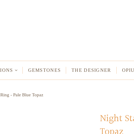
NECKLACES
Long Necklaces
Short Necklaces
n Bracelets
Vintage Amulet & Goddess Necklaces
ent Bracelets
IONS
GEMSTONES
THE DESIGNER
OPI
NE HAMSA
 Ring - Pale Blue Topaz
TUS
MULETS -
ODDESSES
Night St
Topaz
READ