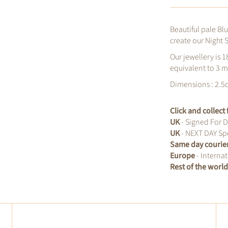
Beautiful pale Bl
create our Night S
Our jewellery is 1
equivalent to 3 m
Dimensions : 2.5
Click and collec
UK
- Signed For D
UK
- NEXT DAY Spe
Same day courie
Europe
- Internat
Rest of the worl