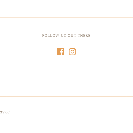
FOLLOW US OUT THERE
ervice