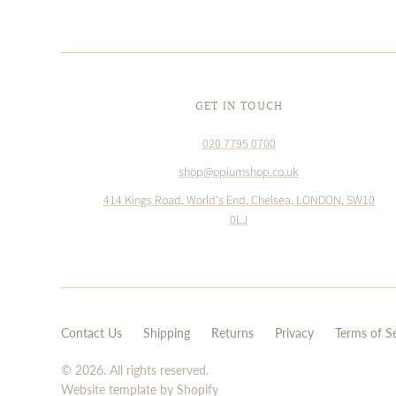
GET IN TOUCH
020 7795 0700
shop@opiumshop.co.uk
414 Kings Road, World's End, Chelsea, LONDON, SW10
0LJ
Contact Us
Shipping
Returns
Privacy
Terms of S
© 2026. All rights reserved.
Website template by Shopify