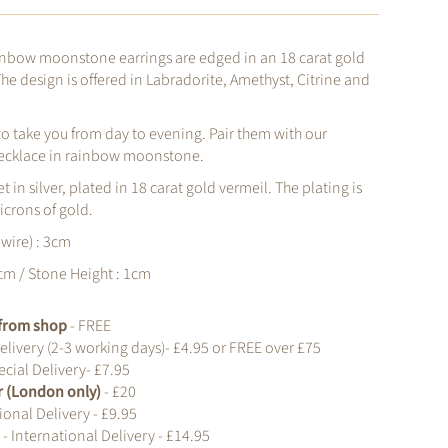
nbow moonstone earrings are edged in an 18 carat gold
The design is offered in Labradorite, Amethyst, Citrine and
 to take you from day to evening. Pair them with our
ecklace in rainbow moonstone.
et in silver, plated in 18 carat gold vermeil. The plating is
icrons of gold.
 wire) : 3cm
cm / Stone Height : 1cm
t from shop
- FREE
elivery (2-3 working days)- £4.95 or FREE over £75
cial Delivery- £7.95
r (London only)
- £20
ional Delivery - £9.95
d
- International Delivery - £14.95