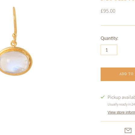
£95.00
Quantity:
ADD TO
Pickup availa
Usually ready in 2
View store infor