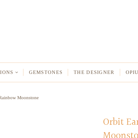
NECKLACES
Long Necklaces
Short Necklaces
n Bracelets
Vintage Amulet & Goddess Necklaces
ent Bracelets
IONS
GEMSTONES
THE DESIGNER
OPI
NE HAMSA
n Rainbow Moonstone
TUS
MULETS -
ODDESSES
Orbit E
Moonst
READ