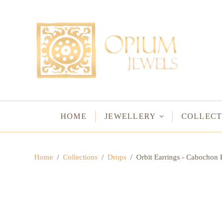
EARRINGS
BRACELETS
Studs & Small Earrings
Chakra Bracelets
Drops
Chain Bracelets
Red Carpet
Vintage Protectio
Hoops
Bangles & Statem
HOME
JEWELLERY
COLLECT
BIRTHSTO
Home
/
Collections
/
Drops
/
Orbit Earrings - Cabocho
WATER LO
VINTAGE A
GODS & G
JALI
WOVEN TH