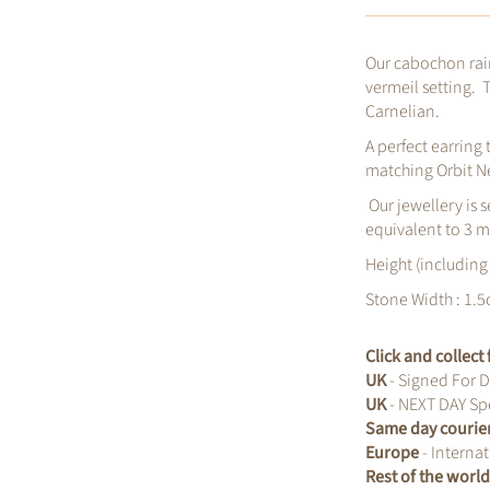
Our cabochon rai
vermeil setting. 
Carnelian.
A perfect earring
matching Orbit N
Our jewellery is s
equivalent to 3 m
Height (including
Stone Width : 1.5
Click and collec
UK
- Signed For D
UK
- NEXT DAY Spe
Same day courie
Europe
- Internat
Rest of the worl