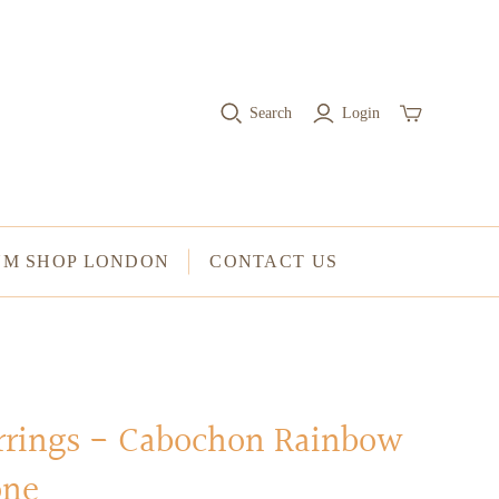
RINGS
Stacked Rings
Search
Login
Cocktail Rings
Amulet Protection Rings
UM SHOP LONDON
CONTACT US
arrings - Cabochon Rainbow
one