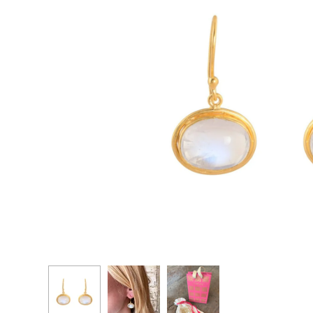
CASCADE