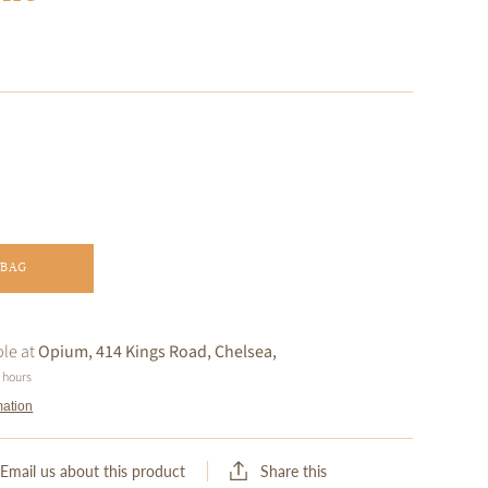
 BAG
ble at
Opium, 414 Kings Road, Chelsea,
4 hours
mation
Share this
Email us about this product