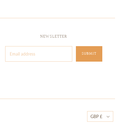
NEWSLETTER
GBP £