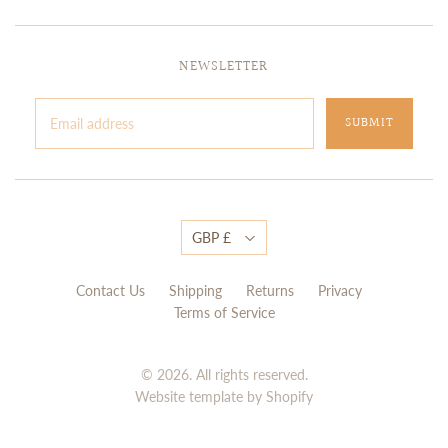
NEWSLETTER
GBP £
Contact Us
Shipping
Returns
Privacy
Terms of Service
© 2026. All rights reserved.
Website template by Shopify