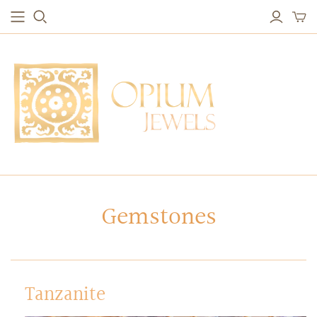
EARRINGS
BRACELETS
Studs & Small Earrings
Chakra Bracelets
Drops
Chain Bracelets
Red Carpet
Vintage Protection Bracelets
Hoops
Bangles & Statement Bracelets
NECKLACES
Gemstones
Long Necklaces
Short Necklaces
Vintage Amulet & Goddess Necklaces
Tanzanite