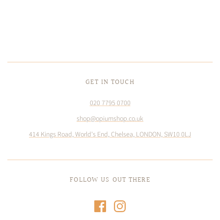
GET IN TOUCH
020 7795 0700
shop@opiumshop.co.uk
414 Kings Road, World's End, Chelsea, LONDON, SW10 0LJ
FOLLOW US OUT THERE