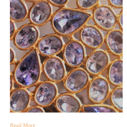
RINGS
Stacked Rings
Cocktail Rings
Amulet Protection Rings
Read More