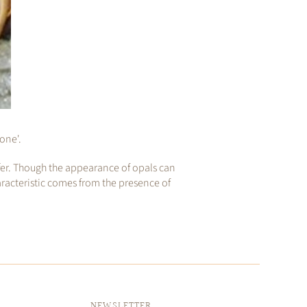
tone'.
ffer. Though the appearance of opals can
aracteristic comes from the presence of
NEWSLETTER