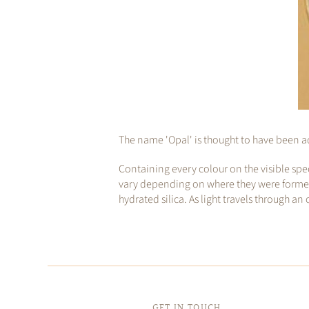
The name 'Opal' is thought to have been ad
Containing every colour on the visible spe
vary depending on where they were formed, m
hydrated silica. As light travels through an
GET IN TOUCH