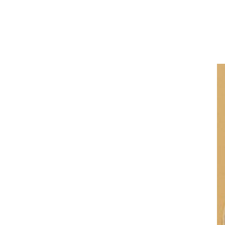
CASCADE