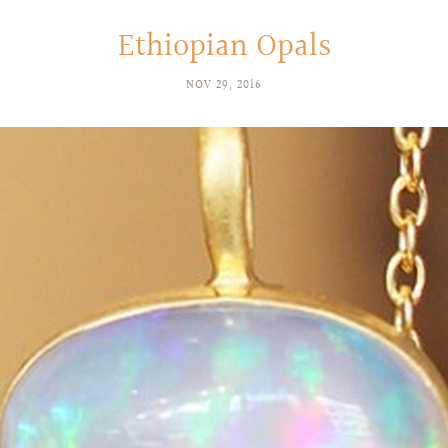
Ethiopian Opals
NOV 29, 2016