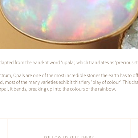
apted from the Sanskrit word 'upala', which translates as 'precious s
ctrum, Opals are one of the most incredible stones the earth has to o
ost of the many varieties exhibit this fiery 'play of colour'. This ch
 opal, it bends, breaking up into the colours of the rainbow.
FOLLOW US OUT THERE