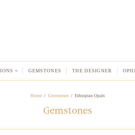
NECKLACES
Long Necklaces
Short Necklaces
n Bracelets
Vintage Amulet & Goddess Necklaces
ent Bracelets
IONS
GEMSTONES
THE DESIGNER
OPI
NE HAMSA
Home
/
Gemstones
/
Ethiopian Opals
TUS
Gemstones
MULETS -
ODDESSES
READ