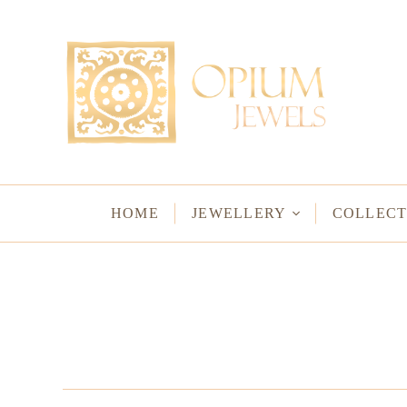
EARRINGS
BRACELETS
Studs & Small Earrings
Chakra Bracelets
Drops
Chain Bracelets
Red Carpet
Vintage Protectio
Hoops
Bangles & Statem
HOME
JEWELLERY
COLLECT
BIRTHSTO
WATER LO
VINTAGE A
GODS & G
JALI
WOVEN TH