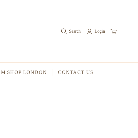
RINGS
Stacked Rings
Search
Login
Cocktail Rings
Amulet Protection Rings
UM SHOP LONDON
CONTACT US