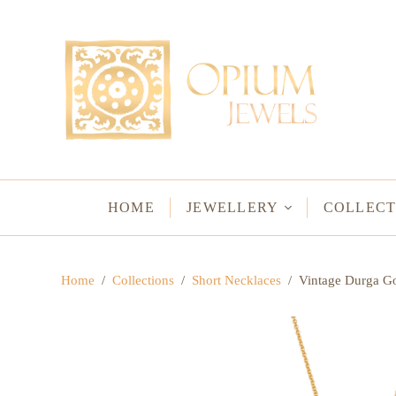
EARRINGS
BRACELETS
Studs & Small Earrings
Chakra Bracelets
Drops
Chain Bracelets
Red Carpet
Vintage Protectio
Hoops
Bangles & Statem
HOME
JEWELLERY
COLLECT
BIRTHSTO
Home
/
Collections
/
Short Necklaces
/
Vintage Durga Go
WATER LO
VINTAGE A
GODS & G
JALI
WOVEN TH