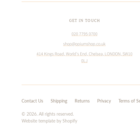
GET IN TOUCH
020 7795 0700
shop@opiumshop.co.uk
414 Kings Road, World's End, Chelsea, LONDON, SW10
0LJ
Contact Us
Shipping
Returns
Privacy
Terms of S
© 2026. All rights reserved.
Website template by Shopify