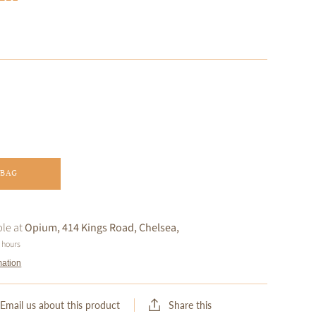
 BAG
ble at
Opium, 414 Kings Road, Chelsea,
4 hours
mation
Share this
Email us about this product