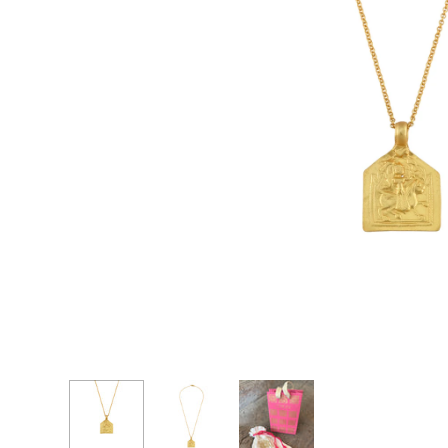
CASCADE