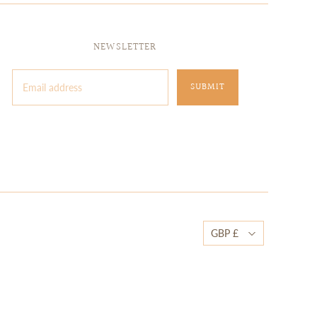
NEWSLETTER
GBP £