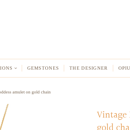
NECKLACES
Long Necklaces
Short Necklaces
n Bracelets
Vintage Amulet & Goddess Necklaces
ent Bracelets
IONS
GEMSTONES
THE DESIGNER
OPI
NE HAMSA
ddess amulet on gold chain
TUS
MULETS -
ODDESSES
Vintage
gold cha
READ