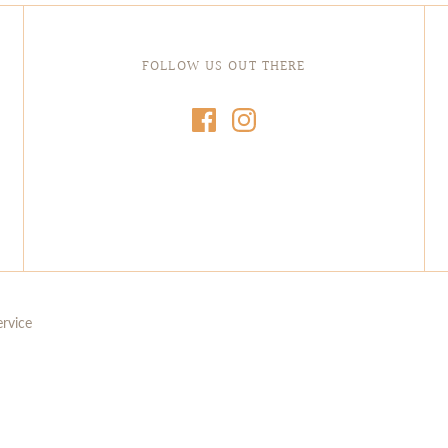
FOLLOW US OUT THERE
ervice