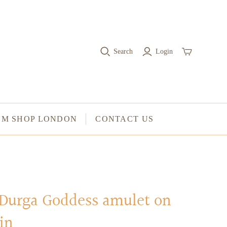
RINGS
Stacked Rings
Search
Login
Cocktail Rings
Amulet Protection Rings
UM SHOP LONDON
CONTACT US
 Durga Goddess amulet on
in