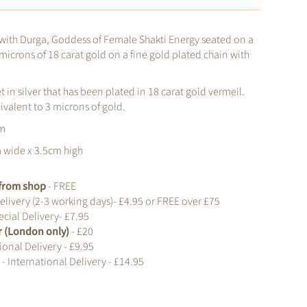
 with Durga, Goddess of Female Shakti Energy seated on a
 microns of 18 carat gold on a fine gold plated chain with
et in silver that has been plated in 18 carat gold vermeil.
uivalent to 3 microns of gold.
cm
m wide x 3.5cm high
t from shop
- FREE
elivery (2-3 working days)- £4.95 or FREE over £75
cial Delivery- £7.95
r (London only)
- £20
ional Delivery - £9.95
d
- International Delivery - £14.95