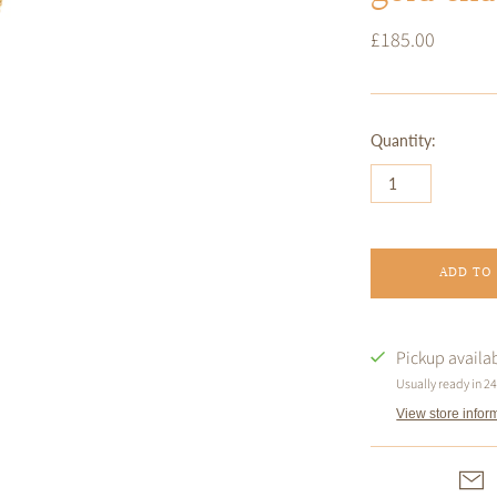
£185.00
Quantity:
ADD TO
Pickup availa
Usually ready in 2
View store infor