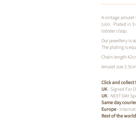
A vintage amulet
Lion. Plated in 3
lobster clasp.
Our jewellery is s
The plating is eq
Chain length 42
Amulet size 2.5c
Click and collec
UK
- Signed For D
UK
- NEXT DAY Spe
Same day courie
Europe
- Internat
Rest of the worl