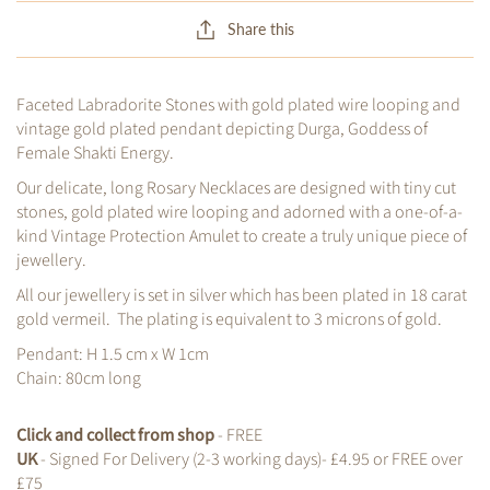
Share this
Faceted Labradorite Stones with gold plated wire looping and
vintage gold plated pendant depicting Durga, Goddess of
Female Shakti Energy.
Our delicate, long Rosary Necklaces are designed with tiny cut
stones, gold plated wire looping and adorned with a one-of-a-
kind Vintage Protection Amulet to create a truly unique piece of
jewellery.
All our jewellery is set in silver which has been plated in 18 carat
gold vermeil. The plating is equivalent to 3 microns of gold.
Pendant: H 1.5 cm x W 1cm
Chain: 80cm long
Click and collect from shop
- FREE
UK
- Signed For Delivery (2-3 working days)- £4.95 or FREE over
£75