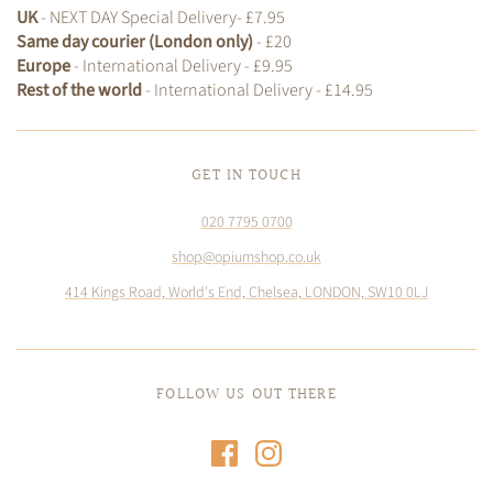
UK
- NEXT DAY Special Delivery- £7.95
Same day courier (London only)
- £20
Europe
- International Delivery - £9.95
Rest of the world
- International Delivery - £14.95
GET IN TOUCH
020 7795 0700
shop@opiumshop.co.uk
414 Kings Road, World's End, Chelsea, LONDON, SW10 0LJ
FOLLOW US OUT THERE