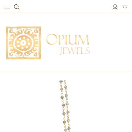
EARRINGS
BRACELETS
Studs & Small Earrings
Chakra Bracelets
Drops
Chain Bracelets
Red Carpet
Vintage Protection Bracelets
Hoops
Bangles & Statement Bracelets
NECKLACES
Long Necklaces
Short Necklaces
Vintage Amulet & Goddess Necklaces