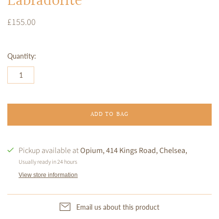
Labradorite
£155.00
Quantity:
ADD TO BAG
Pickup available at
Opium, 414 Kings Road, Chelsea,
Usually ready in 24 hours
View store information
Email us about this product