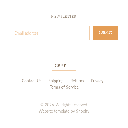
NEWSLETTER
GBP £
Contact Us
Shipping
Returns
Privacy
Terms of Service
© 2026. All rights reserved.
Website template by Shopify