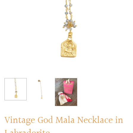
RINGS
Stacked Rings
Cocktail Rings
Amulet Protection Rings
Vintage God Mala Necklace in